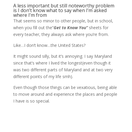
A less important but still noteworthy problem
is I don’t know what to say when I’m asked
where I’m from
That seems so minor to other people, but in school,
when you fill out the”
Get to Know You”
sheets for
every teacher, they always ask where you’re from.
Like…I don’t know…the United States?
It might sound silly, but it’s annoying. I say Maryland
since that’s where I lived the longest(even though it
was two different parts of Maryland and at two very
different points of my life smh).
Even though those things can be vexatious, being able
to move around and experience the places and people
I have is so special.