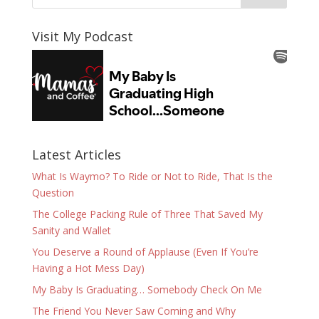
Visit My Podcast
Latest Articles
What Is Waymo? To Ride or Not to Ride, That Is the
Question
The College Packing Rule of Three That Saved My
Sanity and Wallet
You Deserve a Round of Applause (Even If You’re
Having a Hot Mess Day)
My Baby Is Graduating… Somebody Check On Me
The Friend You Never Saw Coming and Why