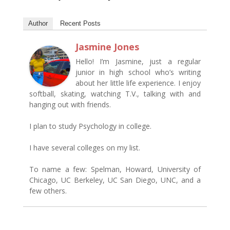
Author
Recent Posts
Jasmine Jones
Hello! I’m Jasmine, just a regular
junior in high school who’s writing
about her little life experience. I enjoy
softball, skating, watching T.V., talking with and
hanging out with friends.
I plan to study Psychology in college.
I have several colleges on my list.
To name a few: Spelman, Howard, University of
Chicago, UC Berkeley, UC San Diego, UNC, and a
few others.