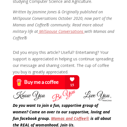
studying Computer Science and Agriculture.
Written by Jasmine Jones &
Originally published on
MilSpouse Conversations October 2020, now part of the
Mamas and Coffee® community. Read more about
military life at
MilSpouse Conversations
with Mamas and
Coffee®
Did you enjoy this article? Useful? Entertaining? Your
support is appreciated in helping us continue spreading
our message and sharing content. The cup of coffee
you buy is greatly appreciated.
Do you want to join a fun, supportive group of
women? Come on over to our supportive, loving and
fun facebook group.
Mamas and Coffee®
is all about
the REAL of womanhood. Join Us.