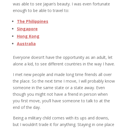
was able to see Japan’s beauty. I was even fortunate
enough to be able to travel to:
The Philippines
Singapore
Hong Kong
Australia
Everyone doesn’t have the opportunity as an adult, let
alone a kid, to see different countries in the way I have.
I met new people and made long time friends all over
the place. So the next time I move, I will probably know
someone in the same state or a state away. Even
though you might not have a friend in person when
you first move, you’ll have someone to talk to at the
end of the day.
Being a military child comes with its ups and downs,
but I wouldn’t trade it for anything. Staying in one place