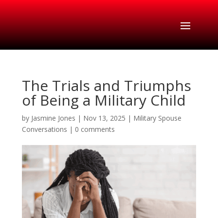
The Trials and Triumphs
of Being a Military Child
by
Jasmine Jones
|
Nov 13, 2025
|
Military Spouse
Conversations
|
0 comments