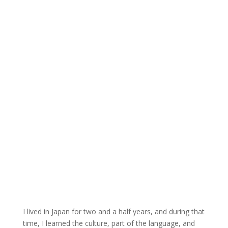
I lived in Japan for two and a half years, and during that
time, I learned the culture, part of the language, and