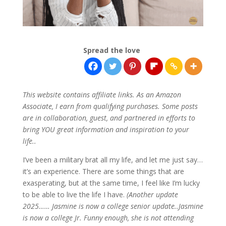
Spread the love
This website contains affiliate links. As an Amazon
Associate, I earn from qualifying purchases. Some posts
are in collaboration, guest, and partnered in efforts to
bring YOU great information and inspiration to your
life..
I’ve been a military brat all my life, and let me just say…
it’s an experience. There are some things that are
exasperating, but at the same time, I feel like I’m lucky
to be able to live the life I have.
(Another update
2025…… Jasmine is now a college senior update..Jasmine
is now a college Jr. Funny enough, she is not attending