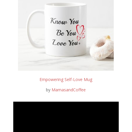
Empowering Self-Love Mug
by
MamasandCoffee