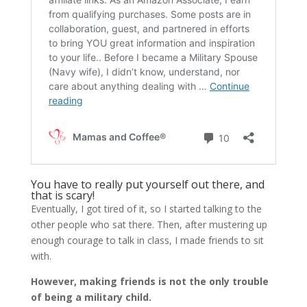
You have to really put yourself out there, and
that is scary!
Eventually, I got tired of it, so I started talking to the
other people who sat there. Then, after mustering up
enough courage to talk in class, I made friends to sit
with.
However, making friends is not the only trouble
of being a military child.