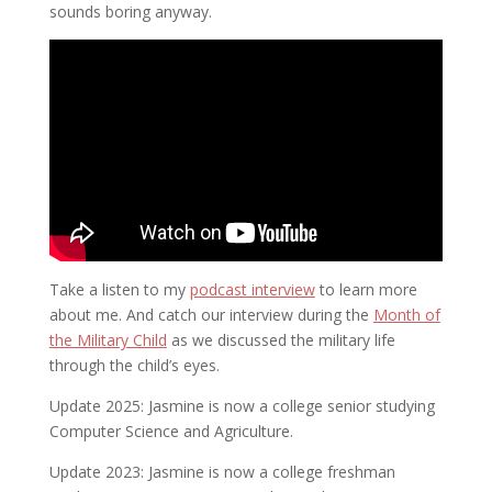
sounds boring anyway.
Take a listen to my
podcast interview
to learn more
about me. And catch our interview during the
Month of
the Military Child
as we discussed the military life
through the child’s eyes.
Update 2025: Jasmine is now a college senior studying
Computer Science and Agriculture.
Update 2023: Jasmine is now a college freshman