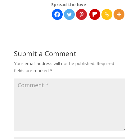
Spread the love
Submit a Comment
Your email address will not be published.
Required
fields are marked
*