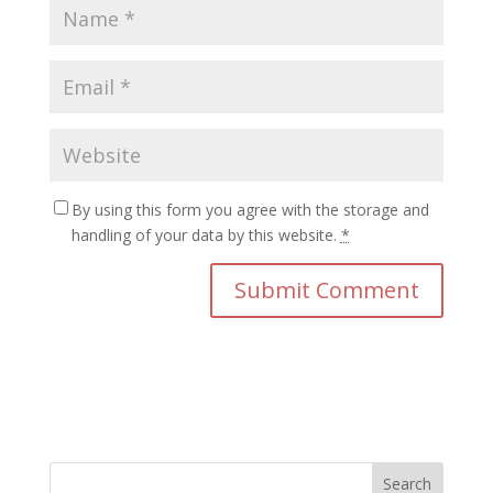
By using this form you agree with the storage and
handling of your data by this website.
*