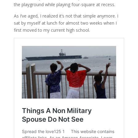
the playground while playing four-square at recess.
As I’ve aged, I realized it’s not that simple anymore. I
sat by myself at lunch for almost two weeks when I
first moved to my current high school.