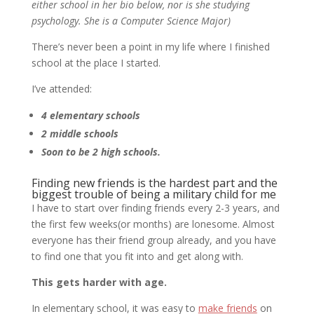
either school in her bio below, nor is she studying
psychology. She is a Computer Science Major)
There’s never been a point in my life where I finished
school at the place I started.
I’ve attended:
4 elementary schools
2 middle schools
Soon to be 2 high schools.
Finding new friends is the hardest part and the
biggest trouble of being a military child for me
I have to start over finding friends every 2-3 years, and
the first few weeks(or months) are lonesome. Almost
everyone has their friend group already, and you have
to find one that you fit into and get along with.
This gets harder with age.
In elementary school, it was easy to
make friends
on