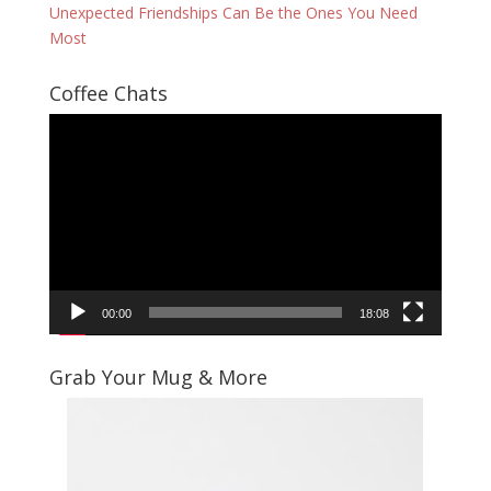
Unexpected Friendships Can Be the Ones You Need
Most
Coffee Chats
Video
Player
00:00
18:08
Grab Your Mug & More