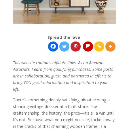
Spread the love
This website contains affiliate links. As an Amazon
Associate, I earn from qualifying purchases. Some posts
are in collaboration, guest, and partnered in efforts to
bring YOU great information and inspiration to your
life..
There’s something deeply satisfying about scoring a
stunning vintage dresser at a thrift store. The
craftsmanship, the history, the price—it’s all a win until
it’s not. Because what you might not see, tucked away
in the cracks of that charming wooden frame, is a