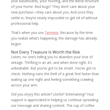
your baseboards, your flooring, and the literal structure
of your home. Bed bugs? They don’t care about your
new purchase—they care about you. And once they
settle in, they’re nearly impossible to get rid of without
professional help.
That’s when you use
Terminix
. Because by the time
you realize what’s happening, the damage has already
begun.
Not Every Treasure Is Worth the Risk
Listen, no one’s telling you to abandon your love of
vintage. Thrifting is an art, and when done right, it’s
unbeatable. But you’ve got to be smart. You’ve got to
check. Nothing ruins the thrill of a great find faster than
waking up one night and feeling something crawling
across your arm.
Did you enjoy this article? Useful? Entertaining? Your
support is appreciated in helping us continue spreading
our message and sharing content. The cup of coffee