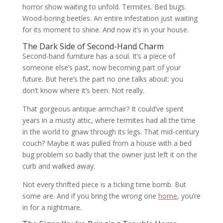
horror show waiting to unfold. Termites. Bed bugs.
Wood-boring beetles. An entire infestation just waiting
for its moment to shine. And now it’s in your house.
The Dark Side of Second-Hand Charm
Second-hand furniture has a soul. It’s a piece of
someone else’s past, now becoming part of your
future. But here’s the part no one talks about: you
don’t know where it’s been. Not really.
That gorgeous antique armchair? It could’ve spent
years in a musty attic, where termites had all the time
in the world to gnaw through its legs. That mid-century
couch? Maybe it was pulled from a house with a bed
bug problem so badly that the owner just left it on the
curb and walked away.
Not every thrifted piece is a ticking time bomb. But
some are. And if you bring the wrong one
home
, you’re
in for a nightmare.