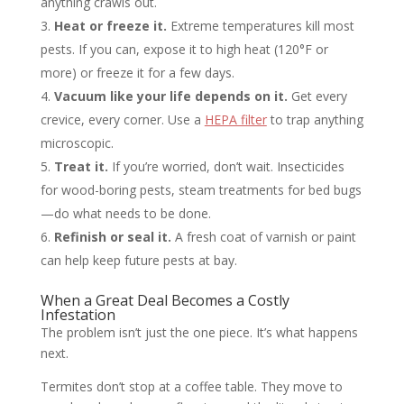
anything crawls out.
Heat or freeze it.
Extreme temperatures kill most
pests. If you can, expose it to high heat (120°F or
more) or freeze it for a few days.
Vacuum like your life depends on it.
Get every
crevice, every corner. Use a
HEPA filter
to trap anything
microscopic.
Treat it.
If you’re worried, don’t wait. Insecticides
for wood-boring pests, steam treatments for bed bugs
—do what needs to be done.
Refinish or seal it.
A fresh coat of varnish or paint
can help keep future pests at bay.
When a Great Deal Becomes a Costly
Infestation
The problem isn’t just the one piece. It’s what happens
next.
Termites don’t stop at a coffee table. They move to