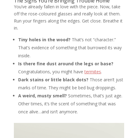
The Signs You’re Bringing Trouble Home
You’ve already fallen in love with the piece. Now, take
off the rose-coloured glasses and really look at them.
Run your fingers along the edges. Get close. Breathe it
in.
Tiny holes in the wood?
That’s not “character.”
That’s evidence of something that burrowed its way
inside.
Is there fine dust around the legs or base?
Congratulations, you might have
termites
.
Dark stains or little black dots?
Those aren’t just
marks of time. They might be bed bug droppings.
A weird, musty smell?
Sometimes, that’s just age.
Other times, it’s the scent of something that was
once alive…and isn’t anymore.