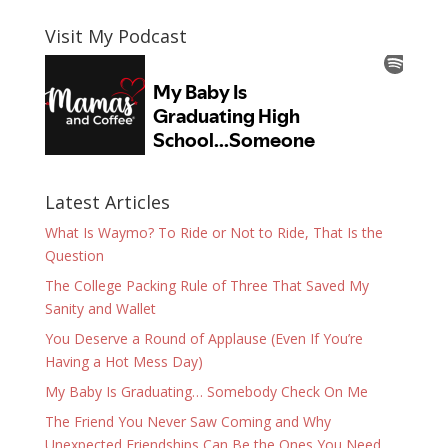
Visit My Podcast
Latest Articles
What Is Waymo? To Ride or Not to Ride, That Is the
Question
The College Packing Rule of Three That Saved My
Sanity and Wallet
You Deserve a Round of Applause (Even If You’re
Having a Hot Mess Day)
My Baby Is Graduating… Somebody Check On Me
The Friend You Never Saw Coming and Why
Unexpected Friendships Can Be the Ones You Need