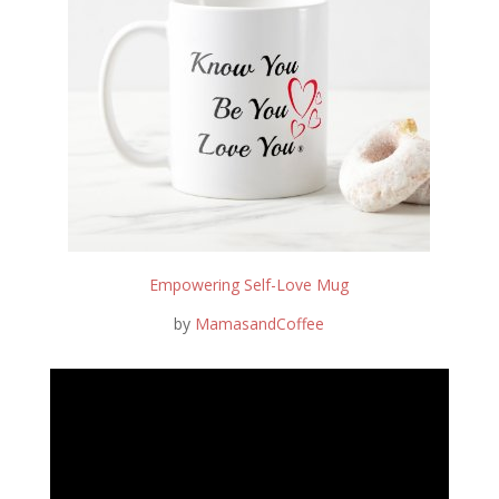
Empowering Self-Love Mug
by
MamasandCoffee