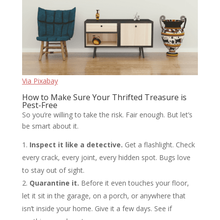
Via Pixabay
How to Make Sure Your Thrifted Treasure is
Pest-Free
So you’re willing to take the risk. Fair enough. But let’s
be smart about it.
Inspect it like a detective.
Get a flashlight. Check
every crack, every joint, every hidden spot. Bugs love
to stay out of sight.
Quarantine it.
Before it even touches your floor,
let it sit in the garage, on a porch, or anywhere that
isn’t inside your home. Give it a few days. See if