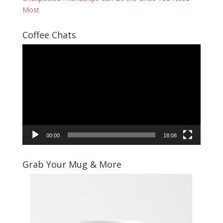
Most
Coffee Chats
Video
Player
00:00
18:08
Grab Your Mug & More