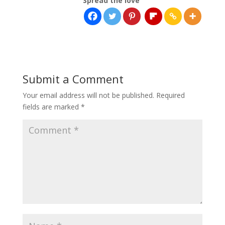
Spread the love
Submit a Comment
Your email address will not be published.
Required
fields are marked
*