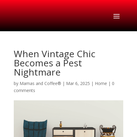
When Vintage Chic
Becomes a Pest
Nightmare
by
Mamas and Coffee®
|
Mar 6, 2025
|
Home
|
0
comments