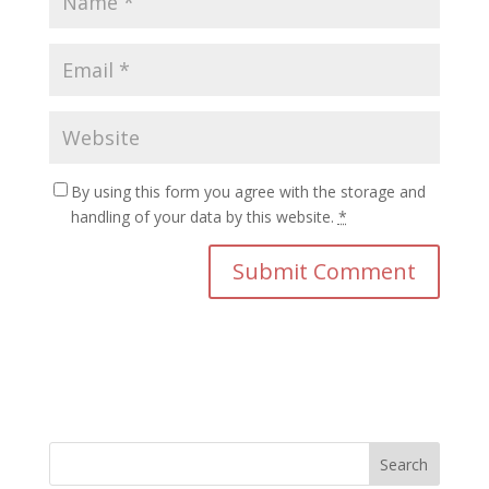
By using this form you agree with the storage and
handling of your data by this website.
*