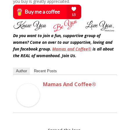
you buy is greatly appreciated.
Do you want to join a fun, supportive group of
women? Come on over to our supportive, loving and
fun facebook group.
Mamas and Coffee®
is all about
the REAL of womanhood. Join Us.
Author
Recent Posts
Mamas And Coffee®