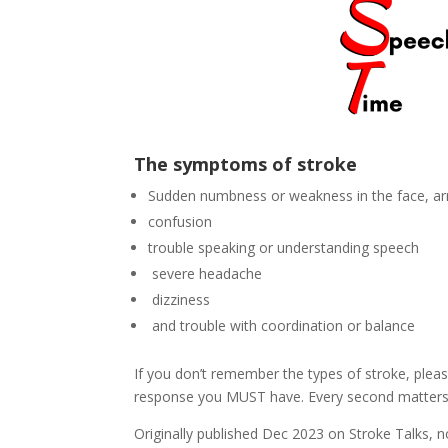
The symptoms of stroke
Sudden numbness or weakness in the face, arm,
confusion
trouble speaking or understanding speech
severe headache
dizziness
and trouble with coordination or balance
If you don’t remember the types of stroke, pl
response you MUST have. Every second matters
Originally published Dec 2023 on Stroke Talks