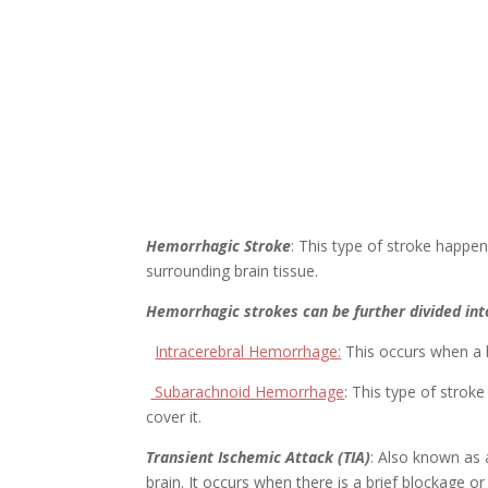
Hemorrhagic Stroke
: This type of stroke happe
surrounding brain tissue.
Hemorrhagic strokes can be further divided int
Intracerebral Hemorrhage:
This occurs when a b
Subarachnoid Hemorrhage
: This type of strok
cover it.
Transient Ischemic Attack (TIA)
: Also known as 
brain. It occurs when there is a brief blockage or