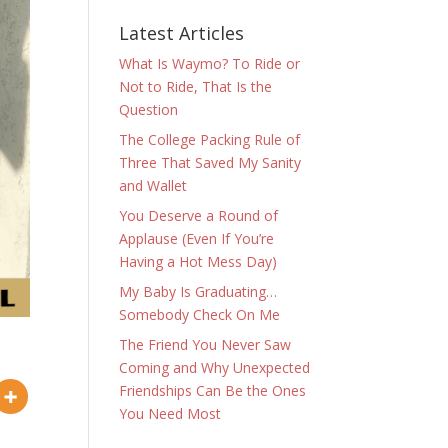
Latest Articles
What Is Waymo? To Ride or
Not to Ride, That Is the
Question
The College Packing Rule of
Three That Saved My Sanity
and Wallet
You Deserve a Round of
Applause (Even If You’re
Having a Hot Mess Day)
My Baby Is Graduating…
Somebody Check On Me
The Friend You Never Saw
Coming and Why Unexpected
Friendships Can Be the Ones
You Need Most