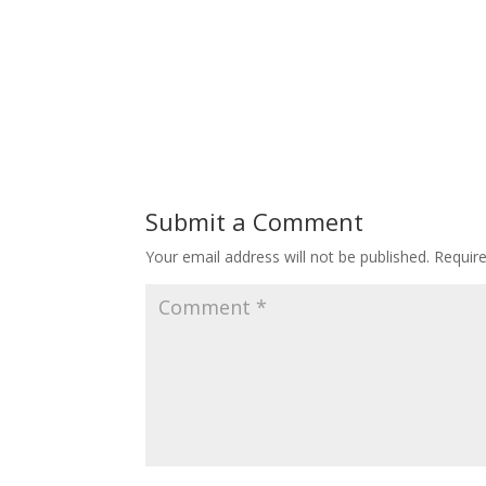
Submit a Comment
Your email address will not be published.
Requir