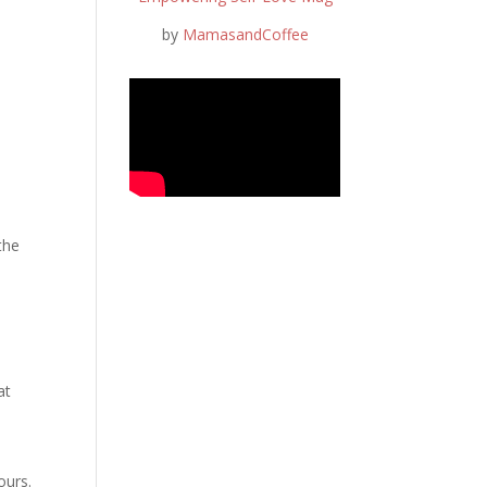
by
MamasandCoffee
the
at
ours.