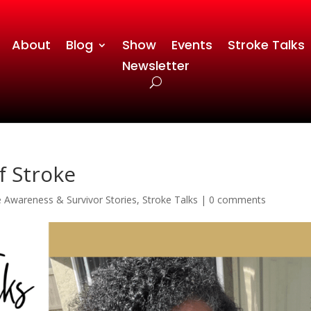
About
Blog
Show
Events
Stroke Talks
Newsletter
f Stroke
e Awareness & Survivor Stories
,
Stroke Talks
|
0 comments