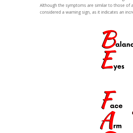
Although the symptoms are similar to those of 
considered a warning sign, as it indicates an incr