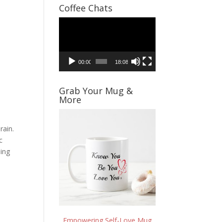
Coffee Chats
Video
Player
00:00
18:08
Grab Your Mug &
More
rain.
c
sing
Empowering Self-Love Mug