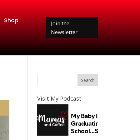
Shop
Join the
Newsletter
Visit My Podcast