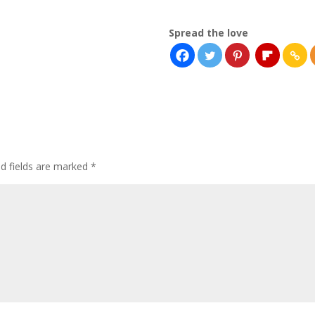
Spread the love
ed fields are marked
*