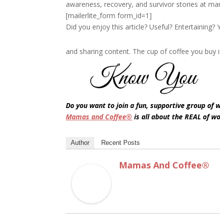
awareness, recovery, and survivor stories at m
[mailerlite_form form_id=1]
Did you enjoy this article? Useful? Entertaining
and sharing content. The cup of coffee you buy i
Do you want to join a fun, supportive group of
Mamas and Coffee®
is all about the REAL of w
Author
Recent Posts
Mamas And Coffee®