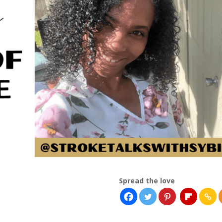
Spread the love