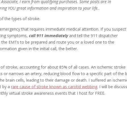
n Associate, I earn from qualifying purchases. Some posts are in
bring YOU great information and inspiration to your life..
 of the types of stroke.
 emergency that requires immediate medical attention. If you suspect
ncing symptoms,
call 911 immediately
and tell the 911 dispatcher
s the EMTs to be prepared and route you or a loved one to the
mation given in the initial call, the better.
f stroke, accounting for about 85% of all cases. An ischemic stroke
 or narrows an artery, reducing blood flow to a specific part of the b
e brain cells, leading to their damage or death. I suffered an ischemi
t by a
rare cause of stroke known as carotid webbing
. I will be discus
onthly virtual stroke awareness events that I host for FREE.