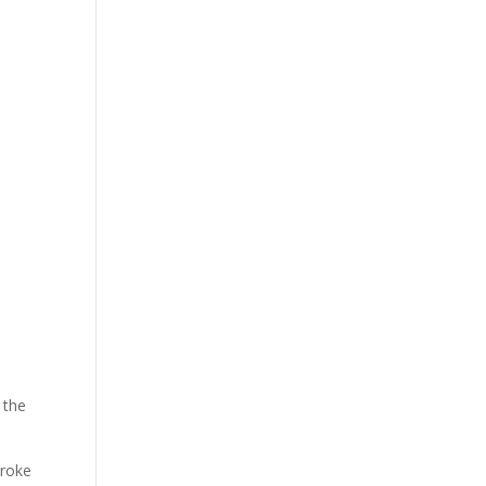
 the
troke