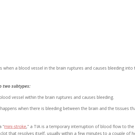
ns when a blood vessel in the brain ruptures and causes bleeding into 
o two subtypes:
lood vessel within the brain ruptures and causes bleeding.
e happens when there is bleeding between the brain and the tissues th
a “
mini-stroke
,” a TIA is a temporary interruption of blood flow to the
 clot that resolves itself, usually within a few minutes to a couple of h