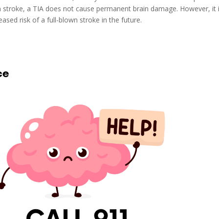
a stroke, a TIA does not cause permanent brain damage. However, it 
eased risk of a full-blown stroke in the future.