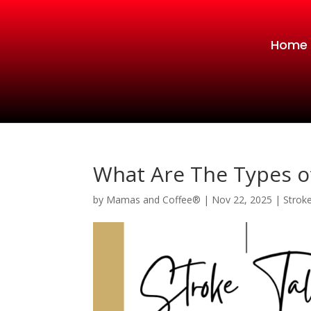
Home
What Are The Types o
by
Mamas and Coffee®
|
Nov 22, 2025
|
Strok