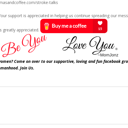
amasandcoffee.com/stroke-talks
? Your support is appreciated in helping us continue spreading our mes
s greatly appreciated.
 women? Come on over to our supportive, loving and fun facebook gr
omanhood. Join Us.