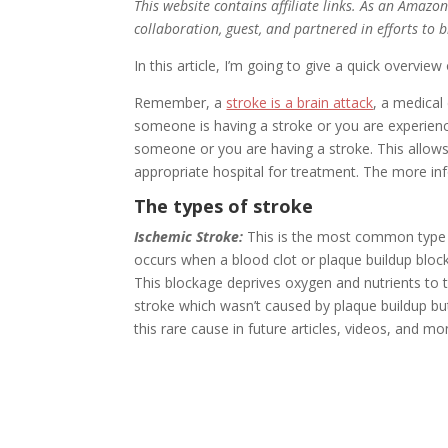
This website contains affiliate links. As an Amazo
collaboration, guest, and partnered in efforts to 
In this article, I’m going to give a quick overview
Remember, a
stroke is a brain attack
, a medical
someone is having a stroke or you are experie
someone or you are having a stroke. This allow
appropriate hospital for treatment. The more infor
The types of stroke
Ischemic Stroke:
This is the most common type o
occurs when a blood clot or plaque buildup blocks
This blockage deprives oxygen and nutrients to th
stroke which wasn’t caused by plaque buildup bu
this rare cause in future articles, videos, and m