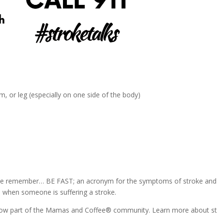
 or leg (especially on one side of the body)
ease remember… BE FAST; an acronym for the symptoms of stroke and
 when someone is suffering a stroke.
, now part of the Mamas and Coffee® community. Learn more about s