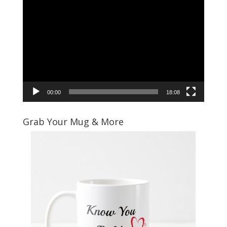
Video
Player
00:00
18:08
Grab Your Mug & More