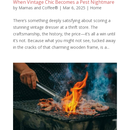
When Vintage Chic Becomes a Pest Nightmare
by
Mamas and Coffee®
|
Mar 6, 2025
|
Home
There’s something deeply satisfying about scoring a
stunning vintage dresser at a thrift store. The
craftsmanship, the history, the price—it’s all a win until
it’s not. Because what you might not see, tucked away
in the cracks of that charming wooden frame, is a...