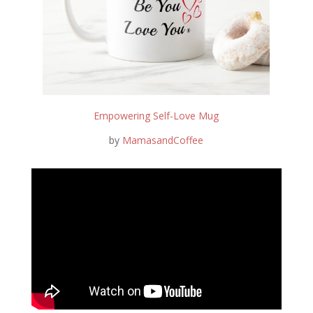
Empowering Self-Love Mug
by
MamasandCoffee