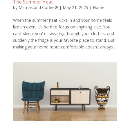
The Summer Heat
by
Mamas and Coffee®
|
May 21, 2025
|
Home
When the summer heat kicks in and your home feels
like an oven, it’s hard to focus on anything else. You
can’t sleep, you’re sweating through your clothes, and
suddenly the fridge is your favorite place to stand. But
making your home more comfortable doesn’t always...