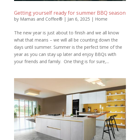
Getting yourself ready for summer BBQ season
by
Mamas and Coffee®
|
Jan 6, 2025
|
Home
The new year is just about to finish and we all know
what that means – we will all be counting down the
days until summer. Summer is the perfect time of the
year as you can stay up later and enjoy BBQs with
your friends and family. One thing is for sure,...