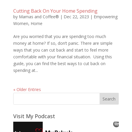
Cutting Back On Your Home Spending
by
Mamas and Coffee®
|
Dec 22, 2023
|
Empowering
Women
,
Home
Are you worried that you are spending too much
money at home? If so, don’t panic. There are simple
ways that you can cut back and start to feel more
comfortable with your financial situation. Using this
guide, you can find the best ways to cut back on
spending at...
« Older Entries
Visit My Podcast