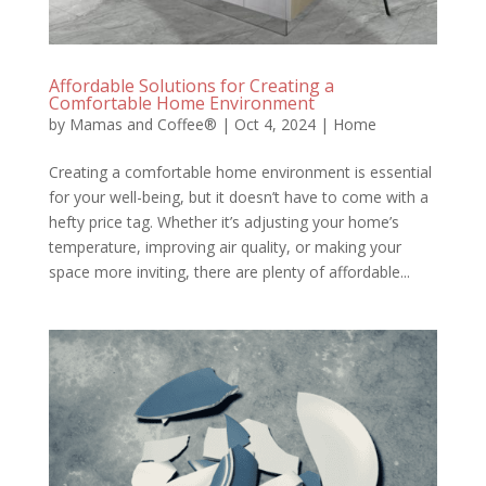
Affordable Solutions for Creating a
Comfortable Home Environment
by
Mamas and Coffee®
|
Oct 4, 2024
|
Home
Creating a comfortable home environment is essential
for your well-being, but it doesn’t have to come with a
hefty price tag. Whether it’s adjusting your home’s
temperature, improving air quality, or making your
space more inviting, there are plenty of affordable...