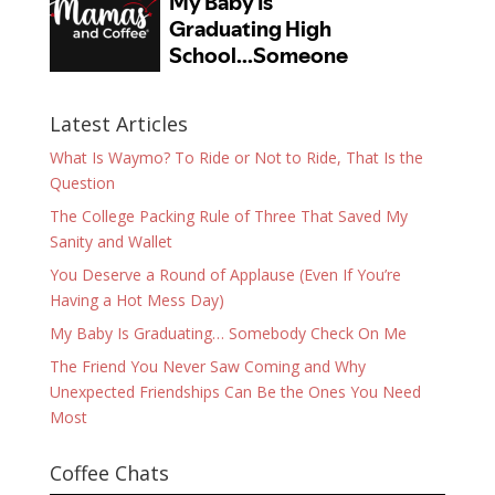
Latest Articles
What Is Waymo? To Ride or Not to Ride, That Is the
Question
The College Packing Rule of Three That Saved My
Sanity and Wallet
You Deserve a Round of Applause (Even If You’re
Having a Hot Mess Day)
My Baby Is Graduating… Somebody Check On Me
The Friend You Never Saw Coming and Why
Unexpected Friendships Can Be the Ones You Need
Most
Coffee Chats