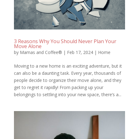
3 Reasons Why You Should Never Plan Your
Move Alone
by
Mamas and Coffee®
|
Feb 17, 2024
|
Home
Moving to a new home is an exciting adventure, but it
can also be a daunting task. Every year, thousands of
people decide to organize their move alone, and they
get to regret it rapidly! From packing up your
belongings to settling into your new space, there’s a...