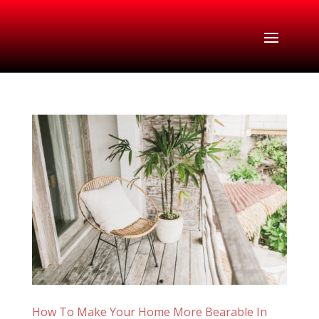
How To Make Your Home More Bearable In