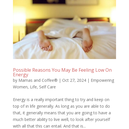
Possible Reasons You May Be Feeling Low On
Energy
by
Mamas and Coffee®
|
Oct 27, 2024
|
Empowering
Women
,
Life
,
Self Care
Energy is a really important thing to try and keep on
top of in life generally. As long as you are able to do
that, it generally means that you are going to have a
much better ability to live well, to look after yourself
with all that this can entail. And that is...