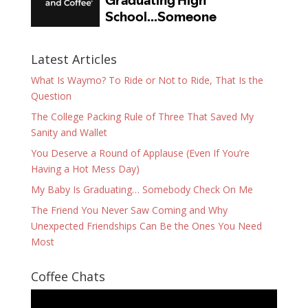
Latest Articles
What Is Waymo? To Ride or Not to Ride, That Is the
Question
The College Packing Rule of Three That Saved My
Sanity and Wallet
You Deserve a Round of Applause (Even If You’re
Having a Hot Mess Day)
My Baby Is Graduating… Somebody Check On Me
The Friend You Never Saw Coming and Why
Unexpected Friendships Can Be the Ones You Need
Most
Coffee Chats
Video