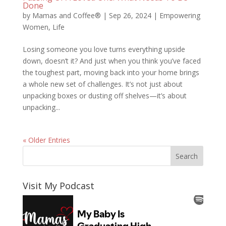
Done
by
Mamas and Coffee®
|
Sep 26, 2024
|
Empowering
Women
,
Life
Losing someone you love turns everything upside
down, doesn’t it? And just when you think you’ve faced
the toughest part, moving back into your home brings
a whole new set of challenges. It’s not just about
unpacking boxes or dusting off shelves—it’s about
unpacking...
« Older Entries
Visit My Podcast