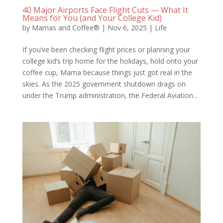
40 Major Airports Face Flight Cuts — What It
Means for You (and Your College Kid)
by
Mamas and Coffee®
|
Nov 6, 2025
|
Life
If you’ve been checking flight prices or planning your
college kid’s trip home for the holidays, hold onto your
coffee cup, Mama because things just got real in the
skies. As the 2025 government shutdown drags on
under the Trump administration, the Federal Aviation...