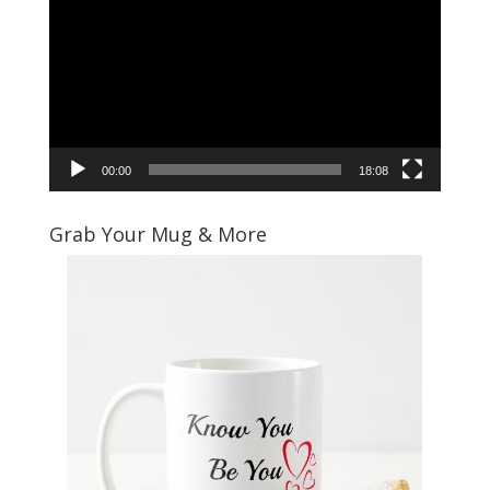
Player
00:00
18:08
Grab Your Mug & More