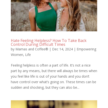
Hate Feeling Helpless? How To Take Back
Control During Difficult Times
by
Mamas and Coffee®
|
Dec 14, 2024
|
Empowering
Women
,
Life
Feeling helpless is often a part of life. It’s not a nice
part by any means, but there will always be times when
you feel like life is out of your hands and you don’t
have control over what’s going on. These times can be
sudden and shocking, but they can also be...