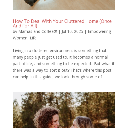
How To Deal With Your Cluttered Home (Once
And For All)
by
Mamas and Coffee®
|
Jul 10, 2025
|
Empowering
Women
,
Life
Living in a cluttered environment is something that
many people just get used to. It becomes a normal
part of life, and something to be expected. But what if
there was a way to sort it out? That’s where this post
can help. In this guide, we look through some of...