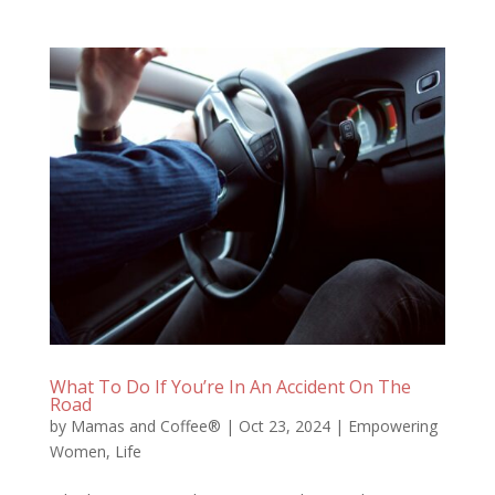
What To Do If You’re In An Accident On The
Road
by
Mamas and Coffee®
|
Oct 23, 2024
|
Empowering
Women
,
Life