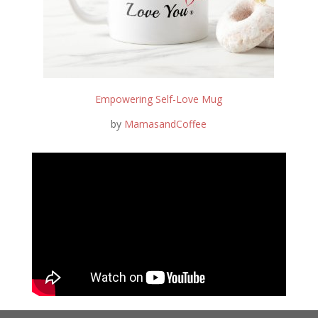
Empowering Self-Love Mug
by
MamasandCoffee