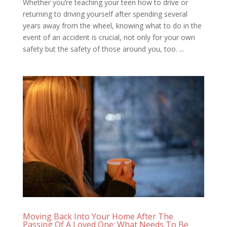
Whether you’re teaching your teen how to drive or
returning to driving yourself after spending several
years away from the wheel, knowing what to do in the
event of an accident is crucial, not only for your own
safety but the safety of those around you, too. ...
Moving Back Into Your Home After The
Passing Of A Loved One: What Needs To Be