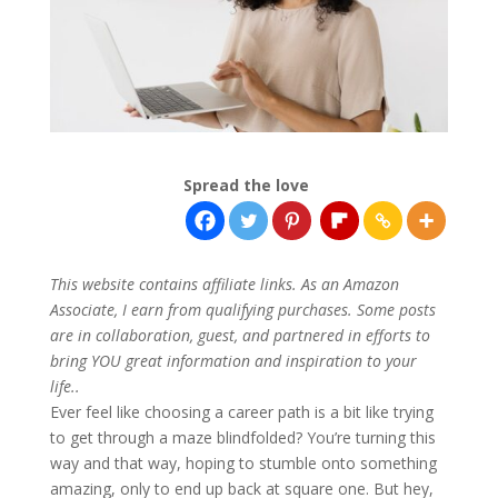
Spread the love
This website contains affiliate links. As an Amazon
Associate, I earn from qualifying purchases. Some posts
are in collaboration, guest, and partnered in efforts to
bring YOU great information and inspiration to your
life..
Ever feel like choosing a career path is a bit like trying
to get through a maze blindfolded? You’re turning this
way and that way, hoping to stumble onto something
amazing, only to end up back at square one. But hey,