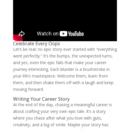
Celebrate Every Oops
Let’s be real: no epic story ever started with “everything
went perfectly.” It’s the bumps, the unexpected turns,
and yes, even the epic fails that make your career
journey interesting. Each blunder is a brushstroke in
your life’s masterpiece. Welcome them, learn from
them, and then shake them off with a laugh and keep
moving forward.
Writing Your Career Story
At the end of the day, chasing a meaningful career is
about crafting your very own epic tale. It’s a story
where you chase after what you love with guts,
creativity, and a big ol’ smile. Maybe your story has