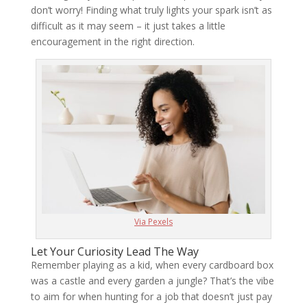
don’t worry! Finding what truly lights your spark isn’t as
difficult as it may seem – it just takes a little
encouragement in the right direction.
Via Pexels
Let Your Curiosity Lead The Way
Remember playing as a kid, when every cardboard box
was a castle and every garden a jungle? That’s the vibe
to aim for when hunting for a job that doesn’t just pay