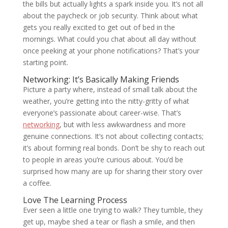
the bills but actually lights a spark inside you. It’s not all
about the paycheck or job security. Think about what
gets you really excited to get out of bed in the
mornings. What could you chat about all day without
once peeking at your phone notifications? That’s your
starting point.
Networking: It’s Basically Making Friends
Picture a party where, instead of small talk about the
weather, you’re getting into the nitty-gritty of what
everyone’s passionate about career-wise. That’s
networking
, but with less awkwardness and more
genuine connections. It’s not about collecting contacts;
it’s about forming real bonds. Don’t be shy to reach out
to people in areas you’re curious about. You’d be
surprised how many are up for sharing their story over
a coffee.
Love The Learning Process
Ever seen a little one trying to walk? They tumble, they
get up, maybe shed a tear or flash a smile, and then