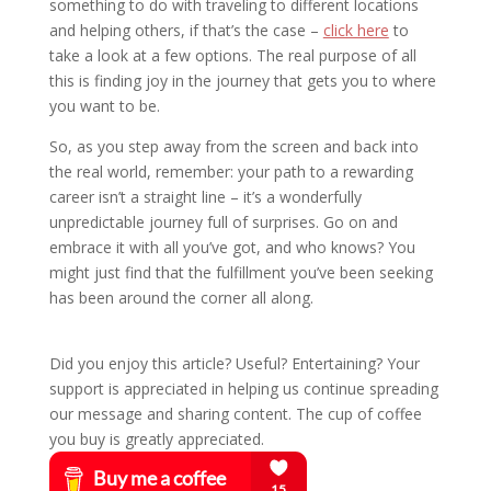
something to do with traveling to different locations
and helping others, if that’s the case –
click here
to
take a look at a few options. The real purpose of all
this is finding joy in the journey that gets you to where
you want to be.
So, as you step away from the screen and back into
the real world, remember: your path to a rewarding
career isn’t a straight line – it’s a wonderfully
unpredictable journey full of surprises. Go on and
embrace it with all you’ve got, and who knows? You
might just find that the fulfillment you’ve been seeking
has been around the corner all along.
Did you enjoy this article? Useful? Entertaining? Your
support is appreciated in helping us continue spreading
our message and sharing content. The cup of coffee
you buy is greatly appreciated.