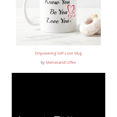
Empowering Self-Love Mug
by
MamasandCoffee