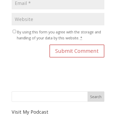
By using this form you agree with the storage and
handling of your data by this website.
*
Visit My Podcast