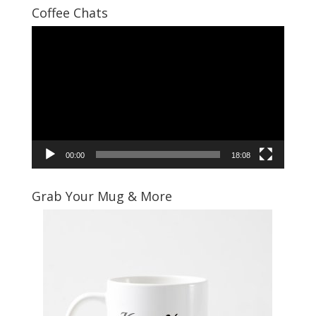
Coffee Chats
Video
Player
00:00
18:08
Grab Your Mug & More