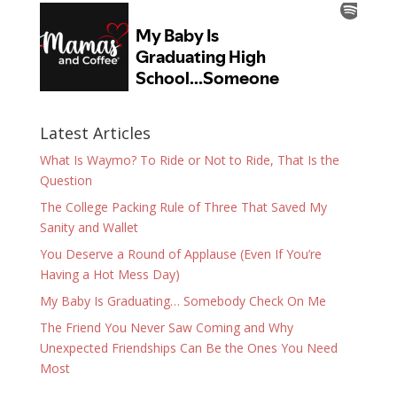
Latest Articles
What Is Waymo? To Ride or Not to Ride, That Is the
Question
The College Packing Rule of Three That Saved My
Sanity and Wallet
You Deserve a Round of Applause (Even If You’re
Having a Hot Mess Day)
My Baby Is Graduating… Somebody Check On Me
The Friend You Never Saw Coming and Why
Unexpected Friendships Can Be the Ones You Need
Most