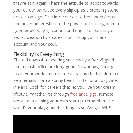
they’re at it again. That’s the attitude to adopt towards
your career path. See every slip-up as a stepping stone,
not a stop sign. Dive into courses, attend workshops,
and never underestimate the power of cracking open a
good book. Staying curious and eager to learn is your
secret weapon to a career that fills up your bank
account and your soul.
Flexibility Is Everything
The old days of measuring success by a 9-to-5 grind
and a plush office are long gone. Nowadays, finding
joy in your work can also mean having the freedom to
send emails from a sunny beach in Bali or a cozy café
in Paris. Look for careers that let you live your dream
lifestyle. Whether it’s through
freelance gigs
, remote
work, or launching your own startup, remember, the
world’s your playground as long as you’ve got Wi-Fi.