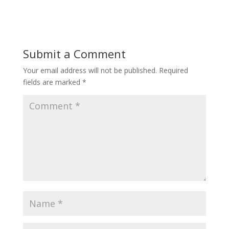
Submit a Comment
Your email address will not be published.
Required
fields are marked
*