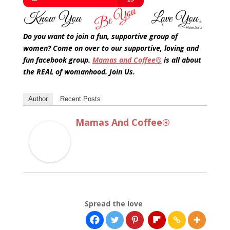
Do you want to join a fun, supportive group of
women? Come on over to our supportive, loving and
fun facebook group.
Mamas and Coffee®
is all about
the REAL of womanhood. Join Us.
Author
Recent Posts
Mamas And Coffee®
Spread the love