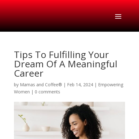
Tips To Fulfilling Your
Dream Of A Meaningful
Career
by
Mamas and Coffee®
|
Feb 14, 2024
|
Empowering
Women
|
0 comments