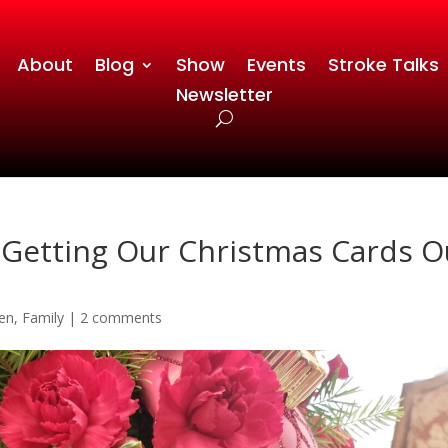
About
Blog
Show
Events
Stroke Talks
Newsletter
 Getting Our Christmas Cards O
en
,
Family
|
2 comments