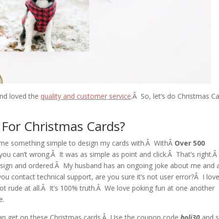
 and loved the
quality and customer service
.Â So, let’s do Christmas C
e For Christmas Cards?
ve me something simple to design my cards with.Â WithÂ
Over 500
you can’t wrong.Â It was as simple as point and click.Â That’s right.Â
esign and ordered.Â My husband has an ongoing joke about me and 
 contact technical support, are you sure it’s not user error?Â I lov
not rude at all.Â It’s 100% truth.Â We love poking fun at one another
e.
 can get on these Christmas cards.Â Use the coupon code
holi30
and 