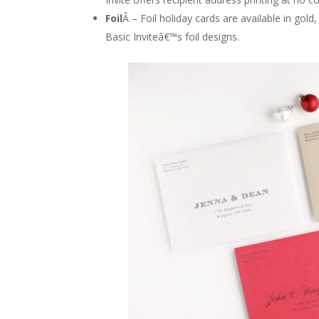
Foil
Â – Foil holiday cards are available in gold
Basic Inviteâ€™s foil designs.