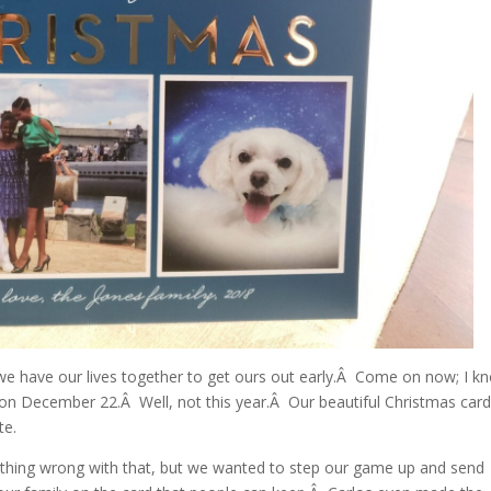
r we have our lives together to get ours out early.Â Come on now; I k
 on December 22.Â Well, not this year.Â Our beautiful Christmas car
te.
othing wrong with that, but we wanted to step our game up and send