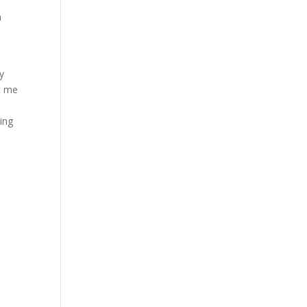
a
y
t me
ing