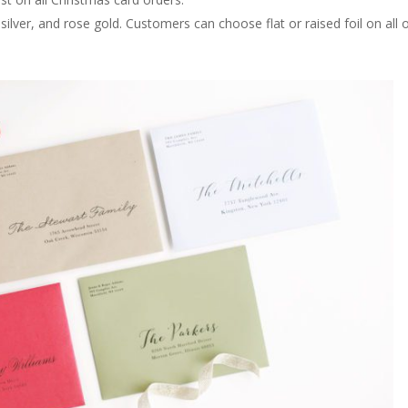
, silver, and rose gold. Customers can choose flat or raised foil on all 