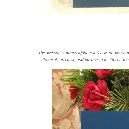
This website contains affiliate links. As an Amazo
collaboration, guest, and partnered in efforts to 