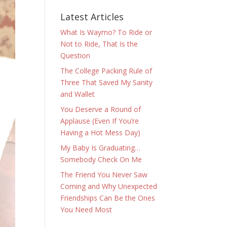
Latest Articles
What Is Waymo? To Ride or
Not to Ride, That Is the
Question
The College Packing Rule of
Three That Saved My Sanity
and Wallet
You Deserve a Round of
Applause (Even If You’re
Having a Hot Mess Day)
My Baby Is Graduating…
Somebody Check On Me
The Friend You Never Saw
Coming and Why Unexpected
Friendships Can Be the Ones
You Need Most