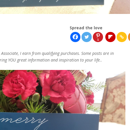
Spread the love
1
n Associate, I earn from qualifying purchases. Some posts are in
bring YOU great information and inspiration to your life..