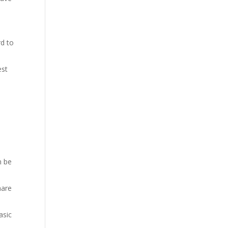
rd to
.
est
n be
hare
asic