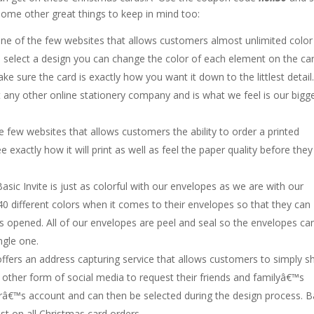
ome other great things to keep in mind too:
 one of the few websites that allows customers almost unlimited color
u select a design you can change the color of each element on the ca
e sure the card is exactly how you want it down to the littlest detail
t any other online stationery company and is what we feel is our bigg
he few websites that allows customers the ability to order a printed
e exactly how it will print as well as feel the paper quality before they
Basic Invite is just as colorful with our envelopes as we are with our
0 different colors when it comes to their envelopes so that they can
 is opened. All of our envelopes are peel and seal so the envelopes ca
ngle one.
 offers an address capturing service that allows customers to simply s
 other form of social media to request their friends and familyâ€™s
râ€™s account and can then be selected during the design process. B
ost on all Christmas card orders.