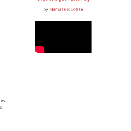
by
MamasandCoffee
now
ds