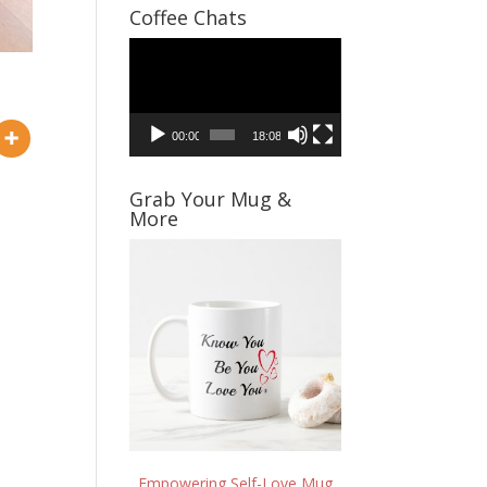
Coffee Chats
Video
Player
00:00
18:08
Grab Your Mug &
More
Empowering Self-Love Mug