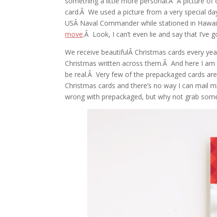
something a little more personal.Â A picture of
card.Â We used a picture from a very special d
USÂ Naval Commander while stationed in Hawaii.
move
.Â Look, I can’t even lie and say that I’ve 
We receive beautifulÂ Christmas cards every yea
Christmas written across them.Â And here I am h
be real.Â Very few of the prepackaged cards a
Christmas cards and there’s no way I can mail m
wrong with prepackaged, but why not grab some