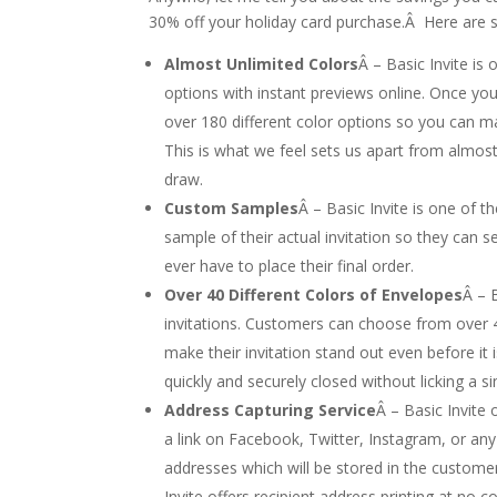
30% off your holiday card purchase.Â Here are s
Almost Unlimited Colors
Â – Basic Invite is
options with instant previews online. Once yo
over 180 different color options so you can mak
This is what we feel sets us apart from almos
draw.
Custom Samples
Â – Basic Invite is one of t
sample of their actual invitation so they can se
ever have to place their final order.
Over 40 Different Colors of Envelopes
Â – 
invitations. Customers can choose from over 4
make their invitation stand out even before it
quickly and securely closed without licking a si
Address Capturing Service
Â – Basic Invite
a link on Facebook, Twitter, Instagram, or any
addresses which will be stored in the custome
Invite offers recipient address printing at no c