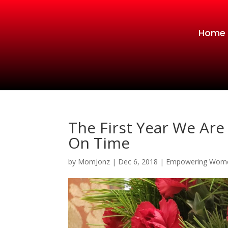
Home
The First Year We Are
On Time
by
MomJonz
|
Dec 6, 2018
|
Empowering Wom