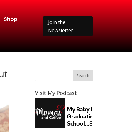
Shop
Join the
Newsletter
ut
Visit My Podcast