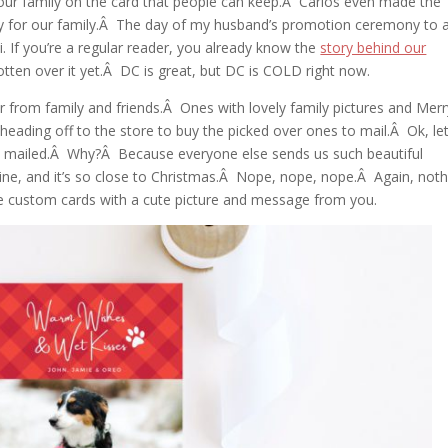
 our family on the card that people can keep.Â Carlos even made the
ay for our family.Â The day of my husband’s promotion ceremony to 
 If you’re a regular reader, you already know the
story behind our
gotten over it yet.Â DC is great, but DC is COLD right now.
r from family and friends.Â Ones with lovely family pictures and Merr
eading off to the store to buy the picked over ones to mail.Â Ok, le
re mailed.Â Why?Â Because everyone else sends us such beautiful
ine, and it’s so close to Christmas.Â Nope, nope, nope.Â Again, noth
 custom cards with a cute picture and message from you.