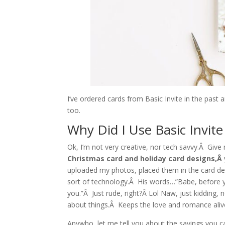
I’ve ordered cards from Basic Invite in the past
too.
Why Did I Use Basic Invit
Ok, I’m not very creative, nor tech savvy.Â Gi
Christmas card and holiday card designs,Â
uploaded my photos, placed them in the card d
sort of technology.Â His words…”Babe, before you
you.”Â Just rude, right?Â Lol Naw, just kidding, 
about things.Â Keeps the love and romance aliv
Anywho, let me tell you about the savings you