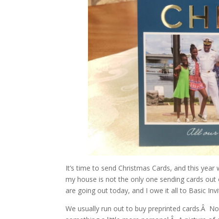
It’s time to send Christmas Cards, and this yea
my house is not the only one sending cards out
are going out today, and I owe it all to Basic Invi
We usually run out to buy preprinted cards.Â N