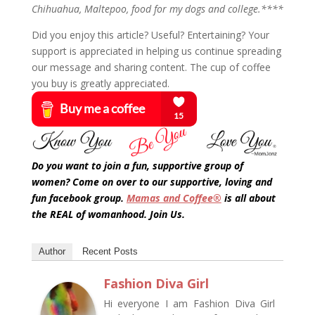
Chihuahua, Maltepoo, food for my dogs and college.****
Did you enjoy this article? Useful? Entertaining? Your
support is appreciated in helping us continue spreading
our message and sharing content. The cup of coffee
you buy is greatly appreciated.
Do you want to join a fun, supportive group of
women? Come on over to our supportive, loving and
fun facebook group.
Mamas and Coffee®
is all about
the REAL of womanhood. Join Us.
Author
Recent Posts
Fashion Diva Girl
Hi everyone I am Fashion Diva Girl