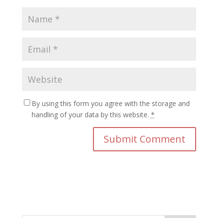
By using this form you agree with the storage and
handling of your data by this website.
*