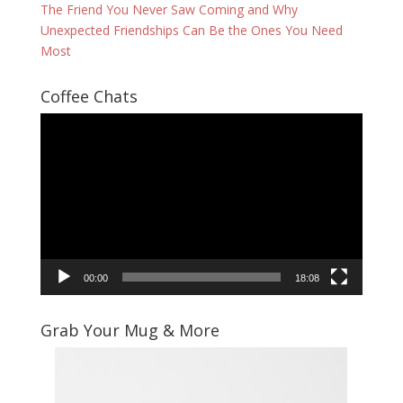
The Friend You Never Saw Coming and Why
Unexpected Friendships Can Be the Ones You Need
Most
Coffee Chats
Video
Player
00:00
18:08
Grab Your Mug & More