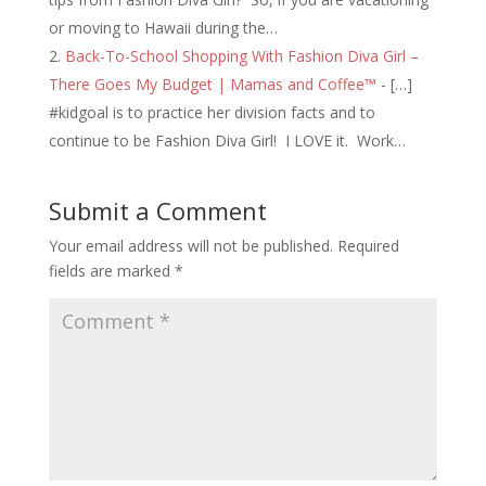
or moving to Hawaii during the…
Back-To-School Shopping With Fashion Diva Girl –
There Goes My Budget | Mamas and Coffee™
- […]
#kidgoal is to practice her division facts and to
continue to be Fashion Diva Girl! I LOVE it. Work…
Submit a Comment
Your email address will not be published.
Required
fields are marked
*