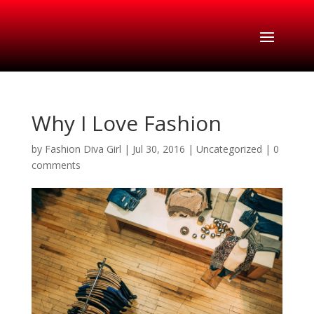
Why I Love Fashion
by
Fashion Diva Girl
|
Jul 30, 2016
|
Uncategorized
|
0
comments