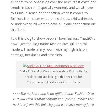
all seem to be obsessing over the next latest craze and
trends in fashion (especially women), and we all have
this unique sense of connection when it comes to
fashion. No matter whether it’s shoes, skirts, dresses
or underwear, all women have a unique connection on
this front.
I did this blog to show people I love fashion. Thatâ€™s
how I got the blog name fashion diva girl. I do roll
models. I model in my room with my high hills on,
earrings, necklaces and bracelets.
Stella & Dot Mini Mariposa Necklace Pink butterfly
necklace-affiliate link I got this necklace for
Christmas and I really love it from Santa
****The necklace link is an affiliate link. Fashion Diva
Girl will earn a small commission if you purchase this
necklace from this link. My goal is to save money for a