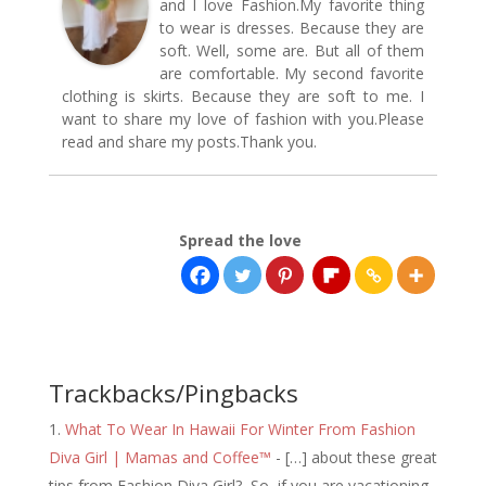
and I love Fashion.My favorite thing
to wear is dresses. Because they are
soft. Well, some are. But all of them
are comfortable. My second favorite
clothing is skirts. Because they are soft to me. I
want to share my love of fashion with you.Please
read and share my posts.Thank you.
Spread the love
Trackbacks/Pingbacks
What To Wear In Hawaii For Winter From Fashion
Diva Girl | Mamas and Coffee™
- […] about these great
tips from Fashion Diva Girl? So, if you are vacationing