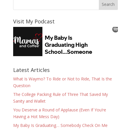
Visit My Podcast
Latest Articles
What Is Waymo? To Ride or Not to Ride, That Is the
Question
The College Packing Rule of Three That Saved My
Sanity and Wallet
You Deserve a Round of Applause (Even If You’re
Having a Hot Mess Day)
My Baby Is Graduating… Somebody Check On Me