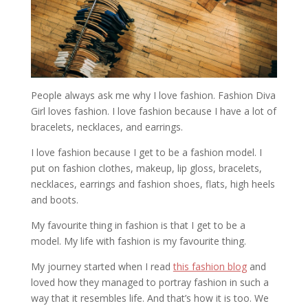
People always ask me why I love fashion. Fashion Diva
Girl loves fashion. I love fashion because I have a lot of
bracelets, necklaces, and earrings.
I love fashion because I get to be a fashion model. I
put on fashion clothes, makeup, lip gloss, bracelets,
necklaces, earrings and fashion shoes, flats, high heels
and boots.
My favourite thing in fashion is that I get to be a
model. My life with fashion is my favourite thing.
My journey started when I read
this fashion blog
and
loved how they managed to portray fashion in such a
way that it resembles life. And that’s how it is too. We