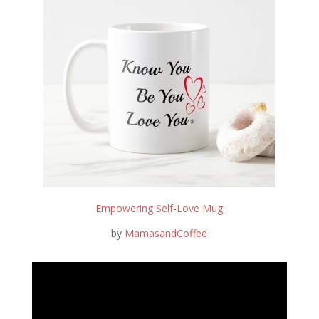
Empowering Self-Love Mug
by
MamasandCoffee