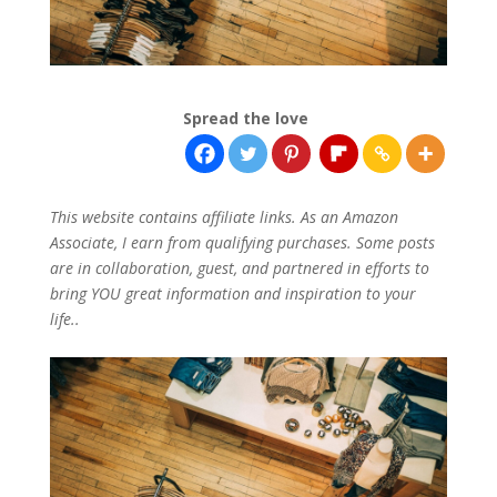
Spread the love
This website contains affiliate links. As an Amazon
Associate, I earn from qualifying purchases. Some posts
are in collaboration, guest, and partnered in efforts to
bring YOU great information and inspiration to your
life..