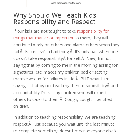
Why Should We Teach Kids
Responsibility and Respect
If our kids are not taught to take
responsibility for
things that matter or important
to them, they will
continue to rely on others and blame others when they
fail.Â Failure isn’t a bad thing.Â It’s only bad when one
doesn’t take responsibilityÂ for self.Â Naw, I’m not
saying that by coming to me in the morning asking for
signatures, etc. makes my children bad or setting
themselves up for failures in life.Â BUT what I am
saying is that by not teaching them responsibilityÂ and
accountability I’m raising children who will expect
others to cater to them.Â Cough, cough……entitled
children.
In addition to teaching responsibility, we are teaching
respect.Â Just because you wait until the last minute
to complete something doesn’t mean everyone else’s