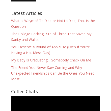
Latest Articles
What Is Waymo? To Ride or Not to Ride, That Is the
Question
The College Packing Rule of Three That Saved My
Sanity and Wallet
You Deserve a Round of Applause (Even If You’re
Having a Hot Mess Day)
My Baby Is Graduating… Somebody Check On Me
The Friend You Never Saw Coming and Why
Unexpected Friendships Can Be the Ones You Need
Most
Coffee Chats
Video
Player