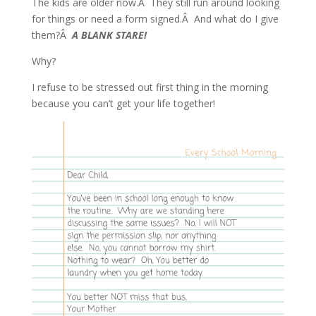
The kids are older now.Â They still run around looking
for things or need a form signed.Â And what do I give
them?Â
A BLANK STARE!
Why?
I refuse to be stressed out first thing in the morning
because you can’t get your life together!