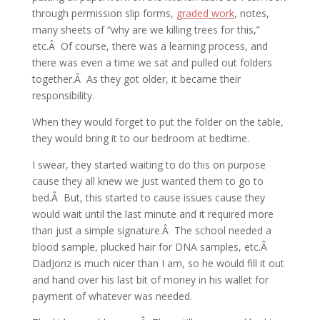
through permission slip forms,
graded work
, notes,
many sheets of “why are we killing trees for this,”
etc.Â Of course, there was a learning process, and
there was even a time we sat and pulled out folders
together.Â As they got older, it became their
responsibility.
When they would forget to put the folder on the table,
they would bring it to our bedroom at bedtime.
I swear, they started waiting to do this on purpose
cause they all knew we just wanted them to go to
bed.Â But, this started to cause issues cause they
would wait until the last minute and it required more
than just a simple signature.Â The school needed a
blood sample, plucked hair for DNA samples, etc.Â
DadJonz is much nicer than I am, so he would fill it out
and hand over his last bit of money in his wallet for
payment of whatever was needed.