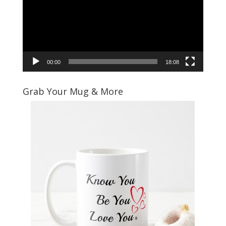
00:00
18:08
Grab Your Mug & More