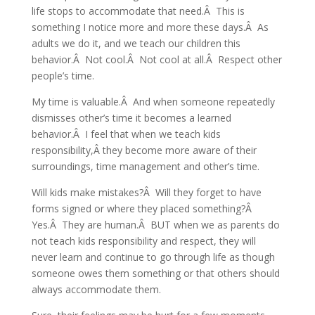
life stops to accommodate that need.Â This is
something I notice more and more these days.Â As
adults we do it, and we teach our children this
behavior.Â Not cool.Â Not cool at all.Â Respect other
people’s time.
My time is valuable.Â And when someone repeatedly
dismisses other’s time it becomes a learned
behavior.Â I feel that when we teach kids
responsibility,Â they become more aware of their
surroundings, time management and other’s time.
Will kids make mistakes?Â Will they forget to have
forms signed or where they placed something?Â
Yes.Â They are human.Â BUT when we as parents do
not teach kids responsibility and respect, they will
never learn and continue to go through life as though
someone owes them something or that others should
always accommodate them.