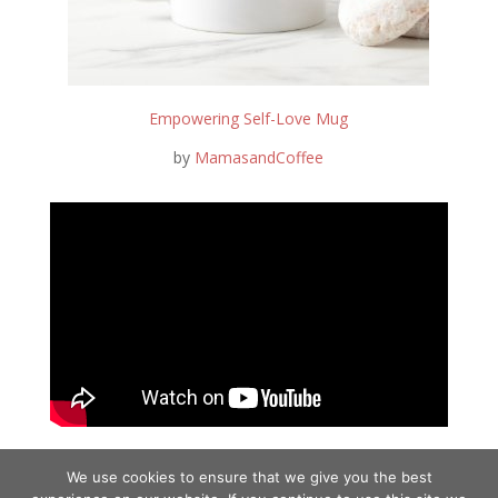
Empowering Self-Love Mug
by
MamasandCoffee
We use cookies to ensure that we give you the best