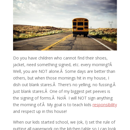
Do you have children who cannot find their shoes,
jacket, need something signed, etc. every morning?Â
Well, you are NOT alone.Â Some days are better than
others, but when those mornings hit in my house, I
dish out blank stares.Â There’s no yelling, no fussing.Â
Just blank stares.Â One of my biggest pet peeves is
the signing of forms.Â No!Â I will NOT sign anything
the morning of.Â My goal is to teach kids
responsibility
and respect up in this house!
When our kids started school, we (ok, I) set the rule of
putting all paperwork on the kitchen table so I can look