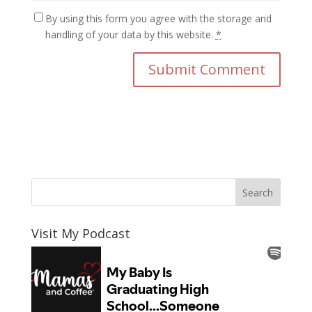
By using this form you agree with the storage and
handling of your data by this website.
*
Visit My Podcast