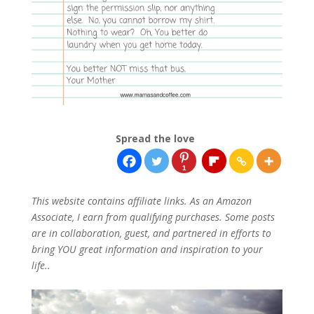
Spread the love
1
This website contains affiliate links. As an Amazon
Associate, I earn from qualifying purchases. Some posts
are in collaboration, guest, and partnered in efforts to
bring YOU great information and inspiration to your
life..