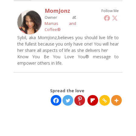
MomJonz
Follow Me
at
Owner
Mamas and
Coffee®
Sybil, aka MomJonz,believes you should live life to
the fullest because you only have one! You will hear
her share all aspects of life as she delivers her
Know You Be You Love You® message to
empower others in life.
Spread the love
1