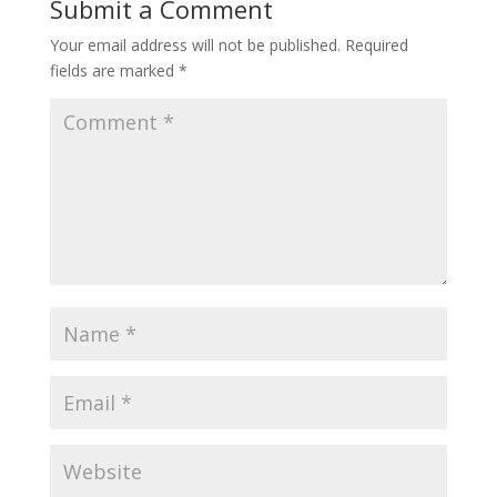
Submit a Comment
Your email address will not be published.
Required
fields are marked
*