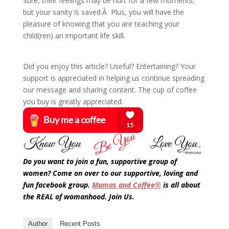
Sure, their feelings may be hurt for a few moments,
but your sanity is saved.Â Plus, you will have the
pleasure of knowing that you are teaching your
child(ren) an important life skill.
Did you enjoy this article? Useful? Entertaining? Your
support is appreciated in helping us continue spreading
our message and sharing content. The cup of coffee
you buy is greatly appreciated.
Do you want to join a fun, supportive group of
women? Come on over to our supportive, loving and
fun facebook group.
Mamas and Coffee®
is all about
the REAL of womanhood. Join Us.
Author
Recent Posts