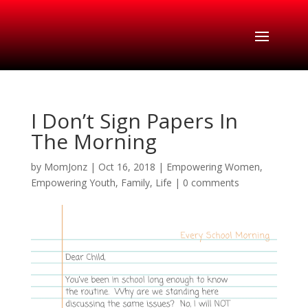
I Don’t Sign Papers In
The Morning
by
MomJonz
|
Oct 16, 2018
|
Empowering Women
,
Empowering Youth
,
Family
,
Life
|
0 comments