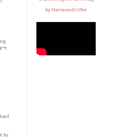
to
by
MamasandCoffee
ing
â€™t
 hard
nt by