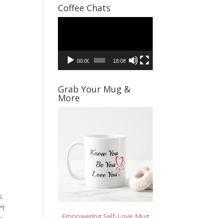
Coffee Chats
Video
Player
00:00
18:08
Grab Your Mug &
More
s
™t
Empowering Self-Love Mug