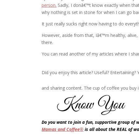
person.
Sadly, I donâ€™t know exactly when that
why nothing is set in stone for when I can go ba
It just really sucks right now having to do eve
However, aside from that, Iâ€™m healthy, alive, a
there.
You can read another of my articles where I sh
Did you enjoy this article? Useful? Entertaining
and sharing content. The cup of coffee you buy i
Do you want to join a fun, supportive group of
Mamas and Coffee®
is all about the REAL of w