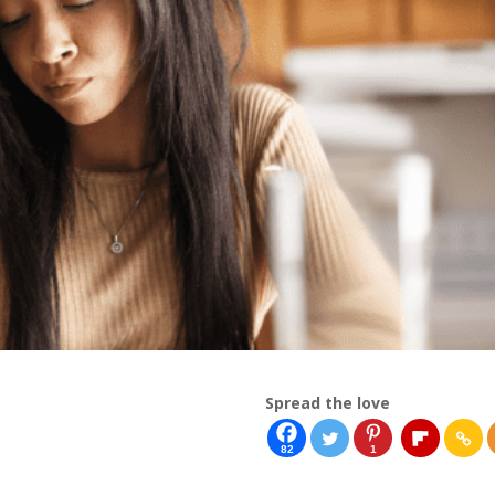
Spread the love
82
1