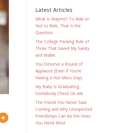
Latest Articles
What Is Waymo? To Ride or
Not to Ride, That Is the
Question
The College Packing Rule of
Three That Saved My Sanity
and Wallet
You Deserve a Round of
Applause (Even If You’re
Having a Hot Mess Day)
My Baby Is Graduating…
Somebody Check On Me
The Friend You Never Saw
Coming and Why Unexpected
Friendships Can Be the Ones
You Need Most