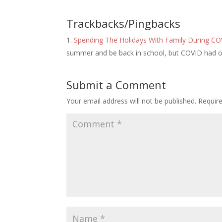
Trackbacks/Pingbacks
Spending The Holidays With Family During C
summer and be back in school, but COVID had o
Submit a Comment
Your email address will not be published.
Requir