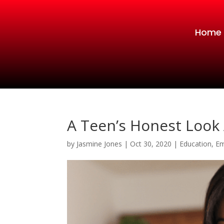
Home
A Teen’s Honest Look 
by
Jasmine Jones
|
Oct 30, 2020
|
Education
,
Em