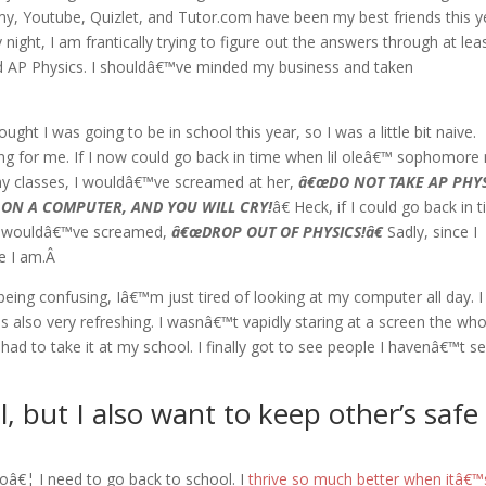
, Youtube, Quizlet, and Tutor.com have been my best friends this ye
ight, I am frantically trying to figure out the answers through at lea
and AP Physics. I shouldâ€™ve minded my business and taken
ght I was going to be in school this year, so I was a little bit naive.
ming for me. If I now could go back in time when lil oleâ€™ sophomore
 my classes, I wouldâ€™ve screamed at her,
â€œDO NOT TAKE AP PHYS
 ON A COMPUTER, AND YOU WILL CRY!
â€ Heck, if I could go back in 
, I wouldâ€™ve screamed,
â€œDROP OUT OF PHYSICS!â€
Sadly, since I
re I am.Â
eing confusing, Iâ€™m just tired of looking at my computer all day. I
s also very refreshing. I wasnâ€™t vapidly staring at a screen the who
had to take it at my school. I finally got to see people I havenâ€™t s
l, but I also want to keep other’s safe
 noâ€¦ I need to go back to school. I
thrive so much better when itâ€™s