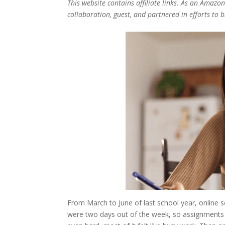
This website contains affiliate links. As an Amazo
collaboration, guest, and partnered in efforts to 
From March to June of last school year, online 
were two days out of the week, so assignments