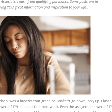
n Associate, I earn from qualifying purchases. Some posts are in
bring YOU great information and inspiration to your life..
school was a breeze! Your grade couldnâ€™t go down, only up. Classe
 werenâ€™t due until that next week. Even the assignments werenâ€