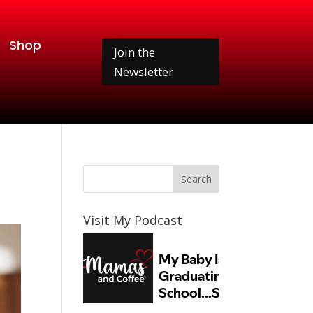
Shop
Join the
Newsletter
Visit My Podcast