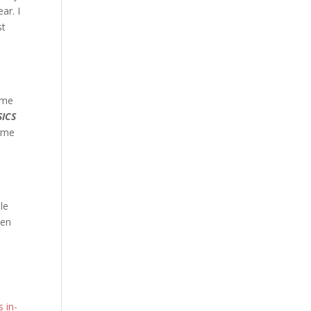
ar. I
st
 me
ICS
time
le
een
 in-