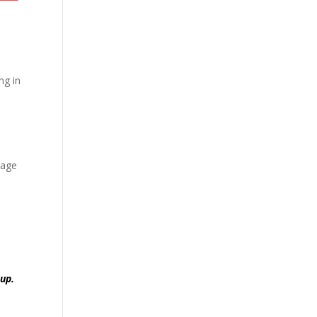
d
ng in
sage
oup.