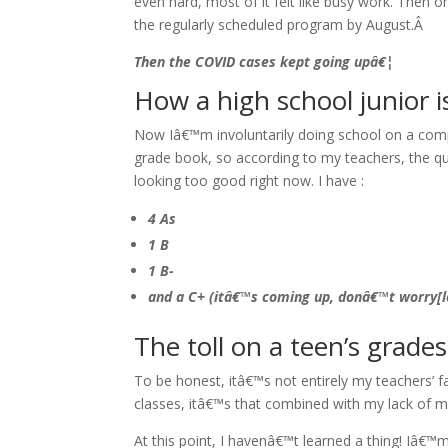
even hard, most of it felt like busy work. Then o
the regularly scheduled program by August.Â
Then the COVID cases kept going upâ€¦
How a high school junior i
Now Iâ€™m involuntarily doing school on a compu
grade book, so according to my teachers, the qu
looking too good right now. I have :
4 As
1 B
1 B-
and a C+ (itâ€™s coming up, donâ€™t worry[lo
The toll on a teen’s grade
To be honest, itâ€™s not entirely my teachers’ fa
classes, itâ€™s that combined with my lack of mo
At this point, I havenâ€™t learned a thing! Iâ€™