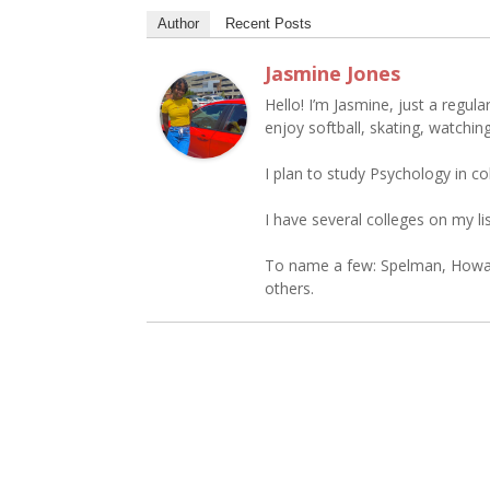
Author
Recent Posts
Jasmine Jones
Hello! I’m Jasmine, just a regular
enjoy softball, skating, watching
I plan to study Psychology in co
I have several colleges on my lis
To name a few: Spelman, Howar
others.