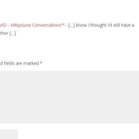
OVID - Milspouse Conversations™
- […] know I thought I’d still have a
ther […]
ed fields are marked
*