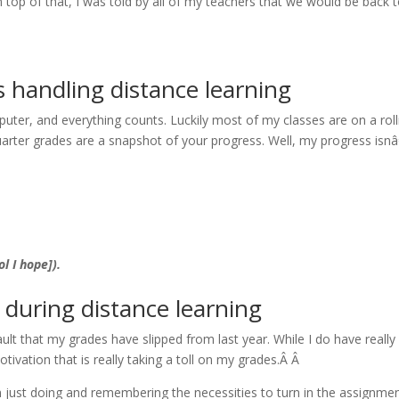
n top of that, I was told by all of my teachers that we would be back 
s handling distance learning
ter, and everything counts. Luckily most of my classes are on a roll
arter grades are a snapshot of your progress. Well, my progress isn
l I hope]).
s during distance learning
ult that my grades have slipped from last year. While I do have really
tivation that is really taking a toll on my grades.Â Â
m just doing and remembering the necessities to turn in the assignme