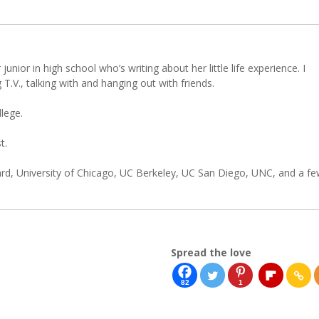
 junior in high school who’s writing about her little life experience. I
 T.V., talking with and hanging out with friends.
llege.
t.
d, University of Chicago, UC Berkeley, UC San Diego, UNC, and a f
Spread the love
82
1