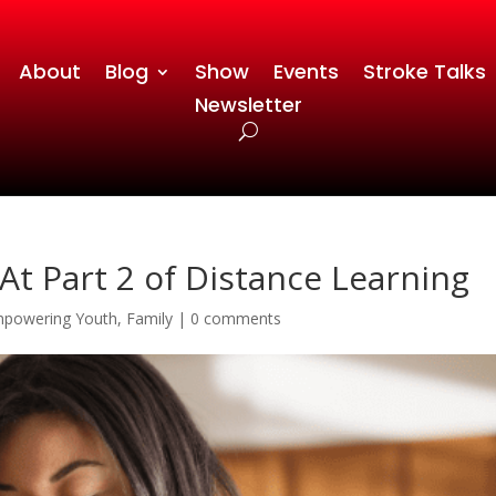
About
Blog
Show
Events
Stroke Talks
Newsletter
At Part 2 of Distance Learning
powering Youth
,
Family
|
0 comments