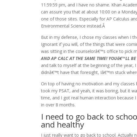
11:59:59 pm, and I have no shame. Khan Academy
can assure you that at about 10:00 on a Monday n
one of those sites. Especially for AP Calculus 
Environmental Science instead.Â
But in my defense, I chose my classes when I thou
Ignorant if you will, of the things that were co
was sitting in the counselorâ€™s office to pick
AND AP CALC AT THE SAME TIME! YOUâ€™LL BE
and talk to myself at the beginning of the year
didnâ€™t have that foresight, Iâ€™m stuck whe
On top of having no motivation and my classes b
took my PSAT, and yeah, it was boring, but it wa
time, and I got real human interaction because I 
in over 8 months.
I need to go back to schoo
and healthy
I just really want to go back to school. Actually