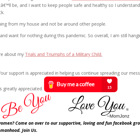
â€™ll be, and I want to keep people safe and healthy so I understan
ck.
rything from my house and not be around other people.
nd want for nothing during this pandemic. So overall, I am still hangi
are about my
Trials and Triumphs of a Military Child.
? Your support is appreciated in helping us continue spreading our mes
s greatly appreciated.
 women? Come on over to our supportive, loving and fun facebook gr
omanhood. Join Us.