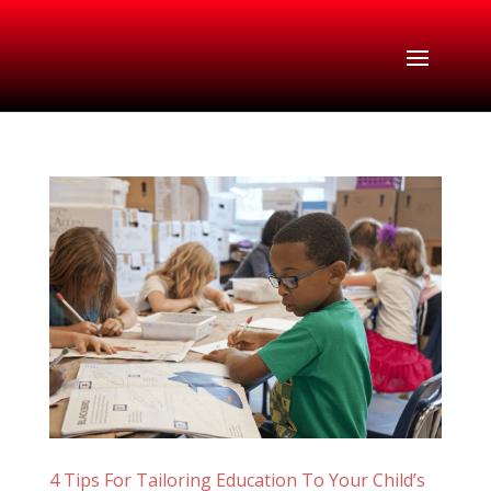
4 Tips For Tailoring Education To Your Child’s