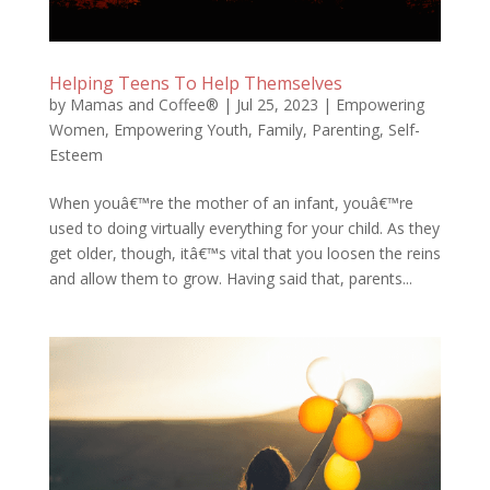
Helping Teens To Help Themselves
by
Mamas and Coffee®
|
Jul 25, 2023
|
Empowering
Women
,
Empowering Youth
,
Family
,
Parenting
,
Self-
Esteem
When youâ€™re the mother of an infant, youâ€™re
used to doing virtually everything for your child. As they
get older, though, itâ€™s vital that you loosen the reins
and allow them to grow. Having said that, parents...