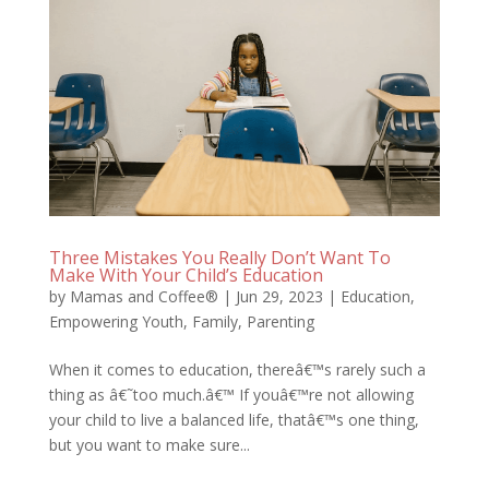
Three Mistakes You Really Don’t Want To
Make With Your Child’s Education
by
Mamas and Coffee®
|
Jun 29, 2023
|
Education
,
Empowering Youth
,
Family
,
Parenting
When it comes to education, thereâ€™s rarely such a
thing as â€˜too much.â€™ If youâ€™re not allowing
your child to live a balanced life, thatâ€™s one thing,
but you want to make sure...