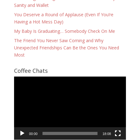
Sanity and Wallet
You Deserve a Round of Applause (Even If You’re
Having a Hot Mess Day)
My Baby Is Graduating… Somebody Check On Me
The Friend You Never Saw Coming and Why
Unexpected Friendships Can Be the Ones You Need
Most
Coffee Chats
Video
Player
00:00
18:08