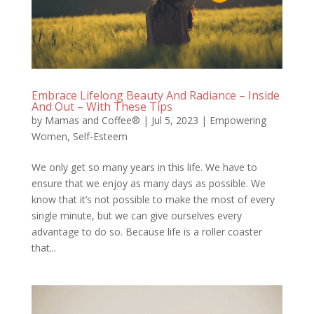
Embrace Lifelong Beauty And Radiance – Inside
And Out – With These Tips
by
Mamas and Coffee®
|
Jul 5, 2023
|
Empowering
Women
,
Self-Esteem
We only get so many years in this life. We have to
ensure that we enjoy as many days as possible. We
know that it’s not possible to make the most of every
single minute, but we can give ourselves every
advantage to do so. Because life is a roller coaster
that...