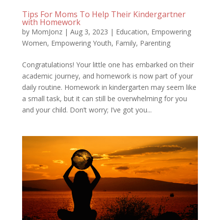
Tips For Moms To Help Their Kindergartner
with Homework
by
MomJonz
|
Aug 3, 2023
|
Education
,
Empowering
Women
,
Empowering Youth
,
Family
,
Parenting
Congratulations! Your little one has embarked on their
academic journey, and homework is now part of your
daily routine. Homework in kindergarten may seem like
a small task, but it can still be overwhelming for you
and your child. Don’t worry; I’ve got you...