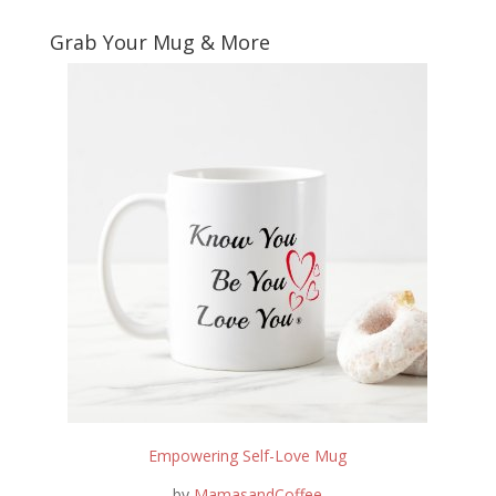
Grab Your Mug & More
Empowering Self-Love Mug
by
MamasandCoffee