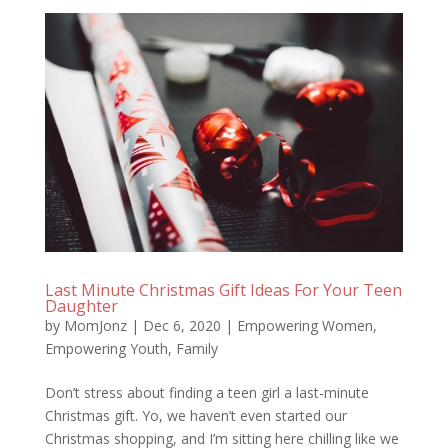
Last Minute Christmas Gift Ideas For Your Teen
Daughter
by
MomJonz
|
Dec 6, 2020
|
Empowering Women
,
Empowering Youth
,
Family
Don’t stress about finding a teen girl a last-minute
Christmas gift. Yo, we haven’t even started our
Christmas shopping, and I’m sitting here chilling like we