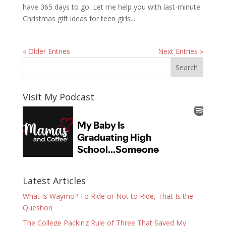
have 365 days to go. Let me help you with last-minute
Christmas gift ideas for teen girls...
« Older Entries
Next Entries »
Visit My Podcast
Latest Articles
What Is Waymo? To Ride or Not to Ride, That Is the
Question
The College Packing Rule of Three That Saved My