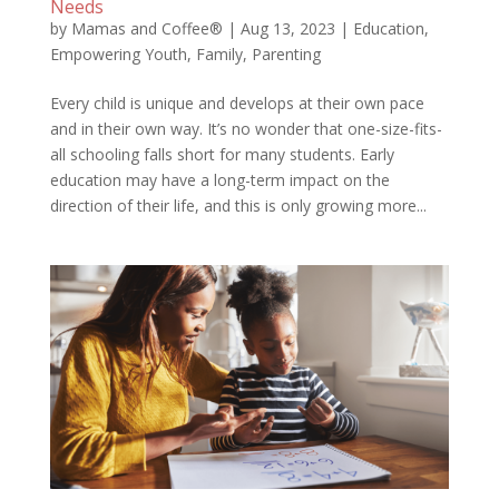
Needs
by
Mamas and Coffee®
|
Aug 13, 2023
|
Education
,
Empowering Youth
,
Family
,
Parenting
Every child is unique and develops at their own pace
and in their own way. It’s no wonder that one-size-fits-
all schooling falls short for many students. Early
education may have a long-term impact on the
direction of their life, and this is only growing more...