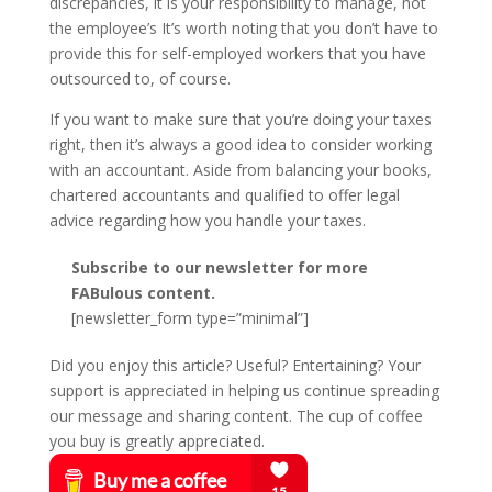
discrepancies, it is your responsibility to manage, not
the employee’s It’s worth noting that you don’t have to
provide this for self-employed workers that you have
outsourced to, of course.
If you want to make sure that you’re doing your taxes
right, then it’s always a good idea to consider working
with an accountant. Aside from balancing your books,
chartered accountants and qualified to offer legal
advice regarding how you handle your taxes.
Subscribe to our newsletter for more
FABulous content.
[newsletter_form type=”minimal”]
Did you enjoy this article? Useful? Entertaining? Your
support is appreciated in helping us continue spreading
our message and sharing content. The cup of coffee
you buy is greatly appreciated.