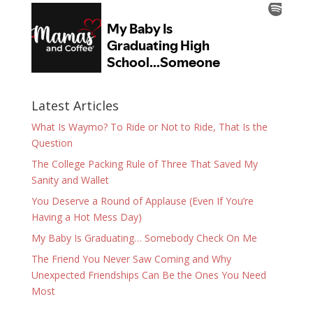
Latest Articles
What Is Waymo? To Ride or Not to Ride, That Is the
Question
The College Packing Rule of Three That Saved My
Sanity and Wallet
You Deserve a Round of Applause (Even If You’re
Having a Hot Mess Day)
My Baby Is Graduating… Somebody Check On Me
The Friend You Never Saw Coming and Why
Unexpected Friendships Can Be the Ones You Need
Most