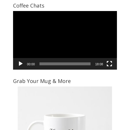
Coffee Chats
Video
Player
00:00
18:08
Grab Your Mug & More