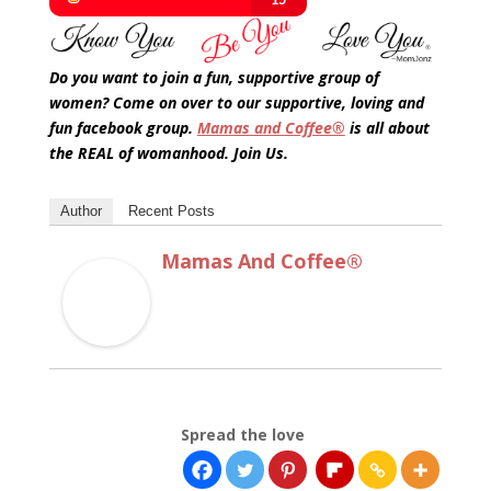
Do you want to join a fun, supportive group of
women? Come on over to our supportive, loving and
fun facebook group.
Mamas and Coffee®
is all about
the REAL of womanhood. Join Us.
Author
Recent Posts
Mamas And Coffee®
Spread the love