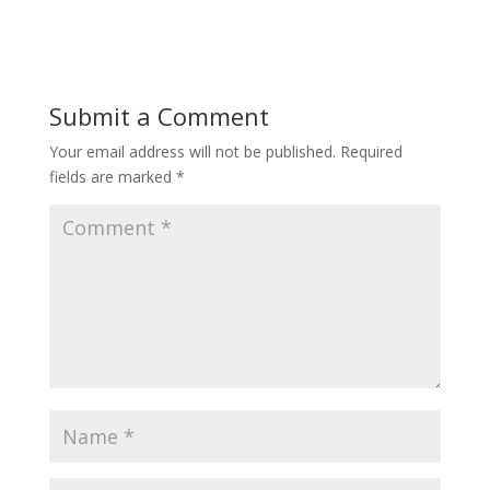
Submit a Comment
Your email address will not be published.
Required
fields are marked
*