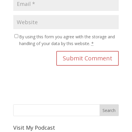
By using this form you agree with the storage and
handling of your data by this website.
*
Visit My Podcast