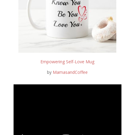
Empowering Self-Love Mug
by
MamasandCoffee