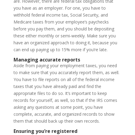
are. However, there are federal tax obligations that
you have as an employer. For one, you have to
withhold federal income tax, Social Security, and
Medicare taxes from your employee’s paychecks
before you pay them, and you should be depositing
these either monthly or semi-weekly. Make sure you
have an organized approach to doing it, because you
can end up paying up to 15% more if you’re late.
Managing accurate reports
Aside from paying your employment taxes, you need
to make sure that you accurately report them, as well.
You have to file reports on all of the federal income
taxes that you have already paid and find the
appropriate files to do so. It’s important to keep
records for yourself, as well, so that if the IRS comes
asking any questions at some point, you have
complete, accurate, and organized records to show
them that should back up their own records.
Ensuring you’re registered