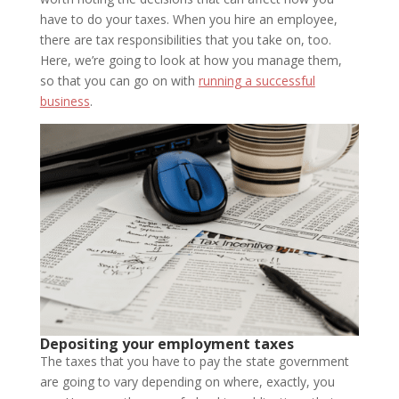
have to do your taxes. When you hire an employee,
there are tax responsibilities that you take on, too.
Here, we’re going to look at how you manage them,
so that you can go on with
running a successful
business
.
Depositing your employment taxes
The taxes that you have to pay the state government
are going to vary depending on where, exactly, you