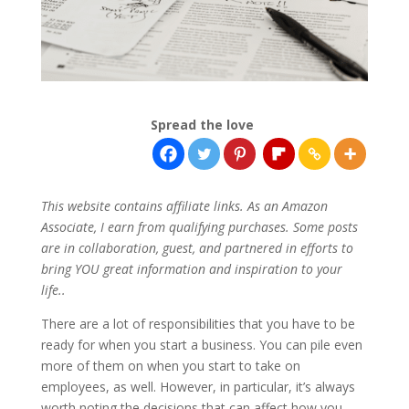
Spread the love
This website contains affiliate links. As an Amazon
Associate, I earn from qualifying purchases. Some posts
are in collaboration, guest, and partnered in efforts to
bring YOU great information and inspiration to your
life..
There are a lot of responsibilities that you have to be
ready for when you start a business. You can pile even
more of them on when you start to take on
employees, as well. However, in particular, it’s always
worth noting the decisions that can affect how you