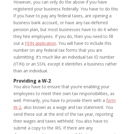
However, you can only do the above if you have
registered your business federally. You have to do this
if you have to pay any federal taxes, are opening a
business bank account, or have any tax-deferred
pension plan, but most businesses have to do it when
they hire employees. If you do, then you need to fill
out a
FEIN application
. You will have to include this
number on any federal tax forms that you are
submitting. It’s much like an individual tax ID number
(ITIN) or an SSN, except it identifies a business rather
than an individual.
Providing a W-2
You also have to ensure that you’re enabling your
employees to meet their own tax responsibilities, as
well. Primarily, you have to provide them with a
form
W-2
, also known as a wage and tax statement. You
send these out at the end of the tax year, reporting
their wages and taxes withheld. You also have to
submit a copy to the IRS. If there are any