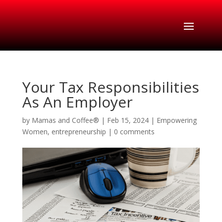
Your Tax Responsibilities
As An Employer
by
Mamas and Coffee®
|
Feb 15, 2024
|
Empowering
Women
,
entrepreneurship
|
0 comments