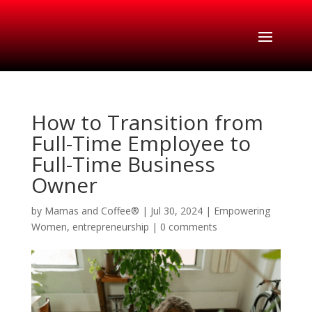
How to Transition from
Full-Time Employee to
Full-Time Business
Owner
by
Mamas and Coffee®
|
Jul 30, 2024
|
Empowering
Women
,
entrepreneurship
|
0 comments