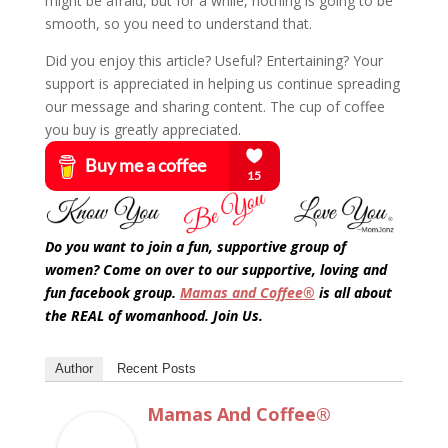
might be afraid, but for a while, nothing is going to be
smooth, so you need to understand that.
Did you enjoy this article? Useful? Entertaining? Your
support is appreciated in helping us continue spreading
our message and sharing content. The cup of coffee
you buy is greatly appreciated.
Do you want to join a fun, supportive group of
women? Come on over to our supportive, loving and
fun facebook group.
Mamas and Coffee®
is all about
the REAL of womanhood. Join Us.
Author
Recent Posts
Mamas And Coffee®