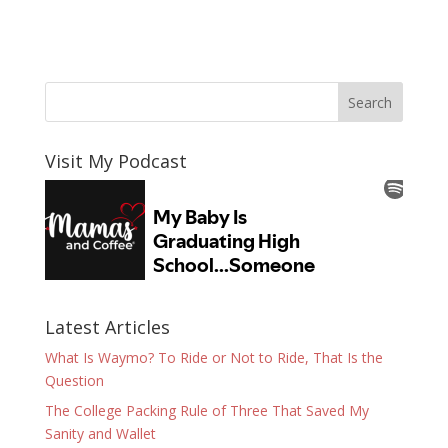
Visit My Podcast
Latest Articles
What Is Waymo? To Ride or Not to Ride, That Is the
Question
The College Packing Rule of Three That Saved My
Sanity and Wallet