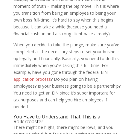
moment of truth – making the big move. This is where
you transition from being an employee to being your
own boss full-time. It’s hard to say when this begins
because it can take a while (because you need a
financial cushion and a strong client base already).
When you decide to take the plunge, make sure you’ve
completed all the necessary steps to set your business
up legally and financially. Basically, you need to do this
immediately when you’re taking this full-time. For
example, have you gone through the federal EIN
application process
? Do you plan on having
employees? Is your business going to be a partnership?
You need to get an EIN since it’s super important for
tax purposes and can help you hire employees if
needed.
You Have to Understand That This is a
Rollercoaster
There might be highs, there might be lows, and you