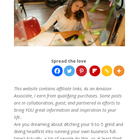
Spread the love
This website contains affiliate links. As an Amazon
Associate, I earn from qualifying purchases. Some posts
are in collaboration, guest, and partnered in efforts to
bring YOU great information and inspiration to your
life..
Are you dreaming about ditching your 9-to-5 grind and
diving headfirst into running your own business full-
time? Actually, a lot of people do this, or at least think