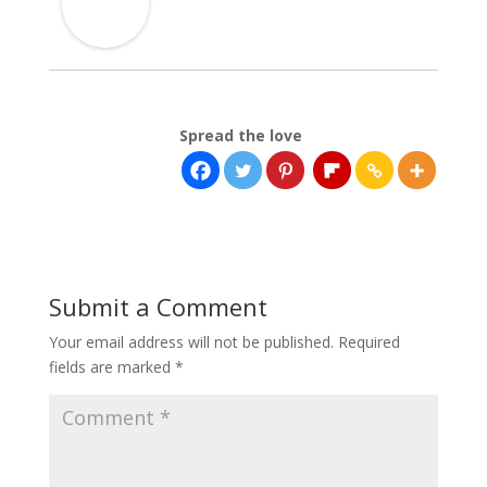
Spread the love
Submit a Comment
Your email address will not be published.
Required
fields are marked
*