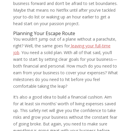
business forward and don’t be afraid to set boundaries.
Maybe that means no Netflix until after you’ve tackled
your to-do list or waking up an hour earlier to get a
head start on your passion project.
Planning Your Escape Route
You wouldn’t jump out of a plane without a parachute,
right? Well, the same goes for
leaving your full-time
job
. You need a solid plan. With all of that said, you’ll
want to start by setting clear goals for your business—
both financial and personal. How much do you need to
earn from your business to cover your expenses? What
milestones do you need to hit before you feel
comfortable taking the leap?
It’s also a good idea to build a financial cushion. Aim
for at least six months’ worth of living expenses saved
up. This safety net will give you the confidence to take
risks and grow your business without the constant fear
of going broke. But again, you need to make sure
everything is going great with your business before