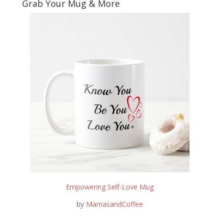
Grab Your Mug & More
Empowering Self-Love Mug
by
MamasandCoffee