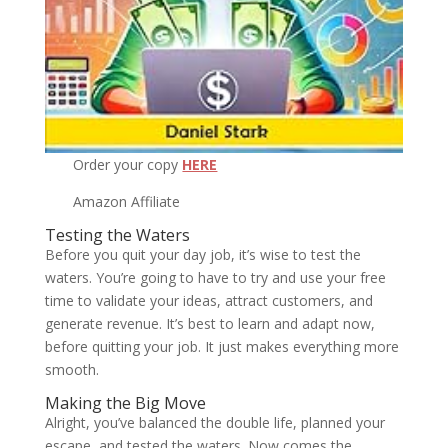
Order your copy
HERE
Amazon Affiliate
Testing the Waters
Before you quit your day job, it’s wise to test the
waters. You’re going to have to try and use your free
time to validate your ideas, attract customers, and
generate revenue. It’s best to learn and adapt now,
before quitting your job. It just makes everything more
smooth.
Making the Big Move
Alright, you’ve balanced the double life, planned your
escape, and tested the waters. Now comes the