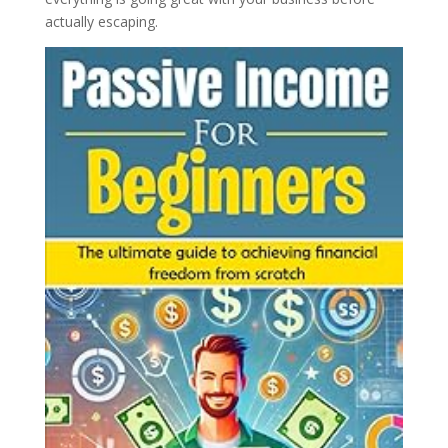
actually escaping.