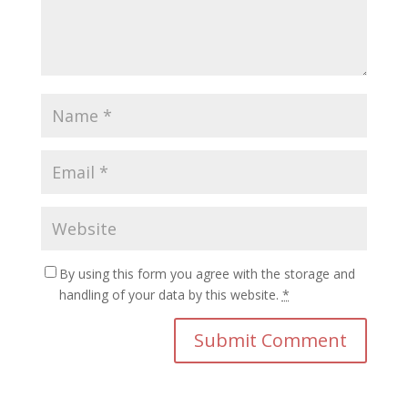
By using this form you agree with the storage and
handling of your data by this website.
*