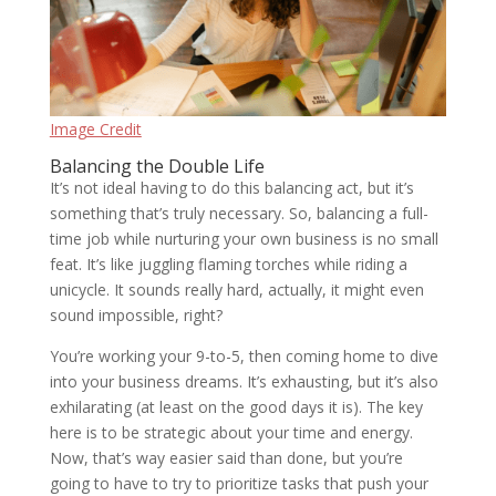
Image Credit
Balancing the Double Life
It’s not ideal having to do this balancing act, but it’s
something that’s truly necessary. So, balancing a full-
time job while nurturing your own business is no small
feat. It’s like juggling flaming torches while riding a
unicycle. It sounds really hard, actually, it might even
sound impossible, right?
You’re working your 9-to-5, then coming home to dive
into your business dreams. It’s exhausting, but it’s also
exhilarating (at least on the good days it is). The key
here is to be strategic about your time and energy.
Now, that’s way easier said than done, but you’re
going to have to try to prioritize tasks that push your