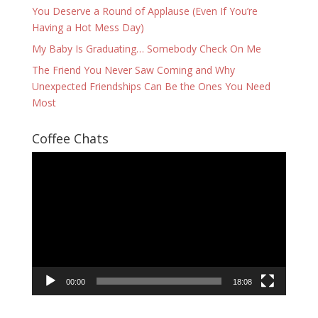
You Deserve a Round of Applause (Even If You’re
Having a Hot Mess Day)
My Baby Is Graduating… Somebody Check On Me
The Friend You Never Saw Coming and Why
Unexpected Friendships Can Be the Ones You Need
Most
Coffee Chats
Video
Player
00:00
18:08