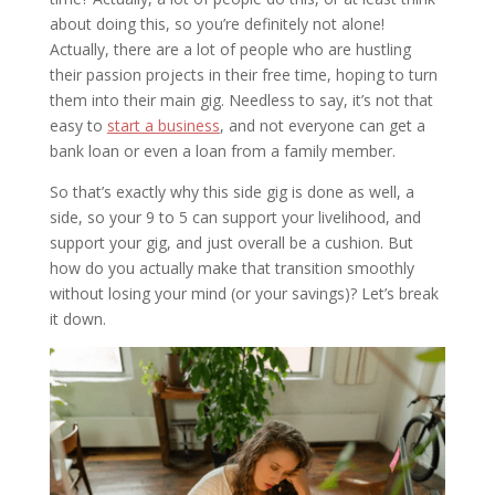
about doing this, so you’re definitely not alone!
Actually, there are a lot of people who are hustling
their passion projects in their free time, hoping to turn
them into their main gig. Needless to say, it’s not that
easy to
start a business
, and not everyone can get a
bank loan or even a loan from a family member.
So that’s exactly why this side gig is done as well, a
side, so your 9 to 5 can support your livelihood, and
support your gig, and just overall be a cushion. But
how do you actually make that transition smoothly
without losing your mind (or your savings)? Let’s break
it down.