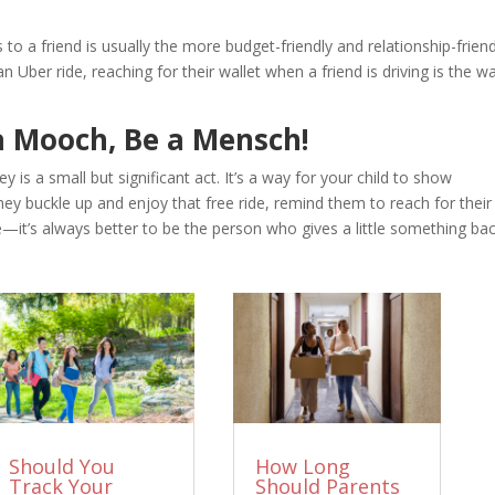
to a friend is usually the more budget-friendly and relationship-friend
an Uber ride, reaching for their wallet when a friend is driving is the w
 a Mooch, Be a Mensch!
 is a small but significant act. It’s a way for your child to show
hey buckle up and enjoy that free ride, remind them to reach for their
e—it’s always better to be the person who gives a little something bac
Should You
How Long
Track Your
Should Parents