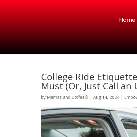
Home
College Ride Etiquett
Must (Or, Just Call an
by
Mamas and Coffee®
|
Aug 14, 2024
|
Empo