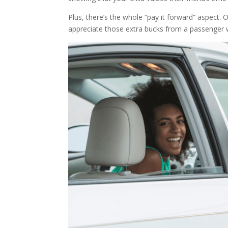
Plus, there’s the whole “pay it forward” aspect. 
appreciate those extra bucks from a passenger wh