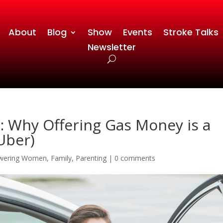
About
Blog
Show
Events
Stroke Talks
Newsletter
e: Why Offering Gas Money is a
 Uber)
wering Women
,
Family
,
Parenting
|
0 comments