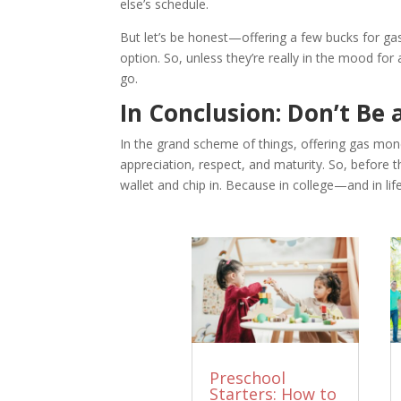
else’s schedule.
But let’s be honest—offering a few bucks for gas 
option. So, unless they’re really in the mood for 
go.
In Conclusion: Don’t Be
In the grand scheme of things, offering gas money
appreciation, respect, and maturity. So, before t
wallet and chip in. Because in college—and in lif
Preschool
Starters: How to