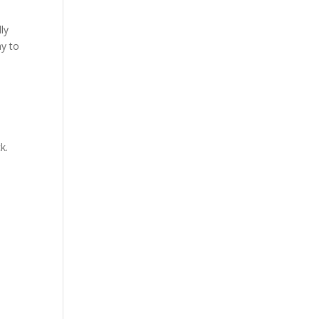
ly
ay to
k.