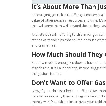
It’s About More Than J
Encouraging your child to offer gas money is als
value of other people’s resources and time. It’s 
that will serve them well beyond their college ye
And let’s be real—offering to chip in for gas ca
stories of friendships that soured because of m
and drama-free.
How Much Should They 
So, how much is enough? It doesn’t have to be a
responsible. If it’s a longer trip, maybe suggest
the gesture is there.
Don’t Want to Offer Ga
Now, if your child isn’t keen on offering gas mon
be a bit more costly than pitching in a few bucks 
money with friendship. Plus, it gives your chil