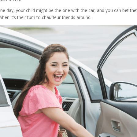
One day, your child might be the one with the car, and you can bet they
en it’s their turn to chauffeur friends around.