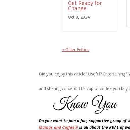
Get Ready for
Change
Oct 8, 2024
« Older Entries
Did you enjoy this article? Useful? Entertaining
and sharing content. The cup of coffee you buy i
Do you want to join a fun, supportive group of
Mamas and Coffee®
is all about the REAL of w